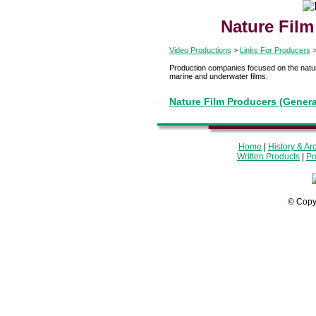
Nature Film
Video Productions
>
Links For Producers
Production companies focused on the natura
marine and underwater films.
Nature Film Producers (Genera
Home
|
History & Ar
Written Products
|
Pr
© Copy