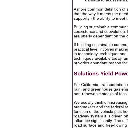
damage to ecosystems..
A more common definition of 
that the way it meets the nee
supports - the ability to meet 
Building sustainable communit
coexistence and coevolution. I
are utterly dependent on the c
If building sustainable communi
practical level involves maki
in technology, technique, and
techniques available today, a
provides abundant reason for
Solutions Yield Powe
For California, transportation 
rain, and greenhouse gas emis
non-renewable stocks of fossil
We usually think of increasing
automakers and the federal re
function of the vehicle plus ho
roadway system it is driven on
influence significantly. The d
road surface and free-flowing