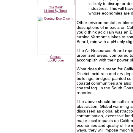
is likely to disrupt or de
Our Work
industries. This will ha
Linked By Topic
whose economies are de
________
Other environmental problems 
descriptions of impacts on Cal
you'd think acid rain was an E
turning Vermont's lakes to so
Board, rain with a pH only sli
The Air Resources Board repor
urbanized areas, compared to f
Contact
accomplish with their power p
EcoIQ.com
What does this mean for Calif
District, acid rain and dry dep
buildings, bridges, painted s
coastal communities are also a
coastal fog. In the South Coa
reported.
The above should be sufficien
abstraction. Global warming a
discussed as global abstraction
contamination, excessive land
major local impacts on Califo
economies and quality of life i
ways, they will impose much l