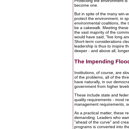
Protecting the environment is 
become one.
But in spite of the many win-w
protect the environment, in sp
environmental coalitions, the ta
be a cakewalk. Meeting these c
the vast majority of the commu
would have said, "live long an
Short-term considerations cle
leadership is thus to inspire th
deeper - and above all, longe
The Impending Floo
Institutions, of course, are sl
of the problems, all of the thre
have naturally, in our democra
government from higher level
These include state and federa
quality requirements - most re
management requirements, sol
As a practical matter, these 
demanding. Leaders who want to
"ahead of the curve" and crea
programs is converted into the 