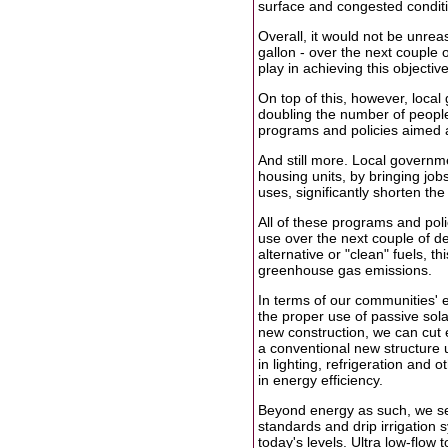
surface and congested conditio
Overall, it would not be unreas
gallon - over the next couple 
play in achieving this objective
On top of this, however, loca
doubling the number of people 
programs and policies aimed a
And still more. Local governm
housing units, by bringing jo
uses, significantly shorten the
All of these programs and poli
use over the next couple of dec
alternative or "clean" fuels, t
greenhouse gas emissions.
In terms of our communities' e
the proper use of passive sol
new construction, we can cut e
a conventional new structure 
in lighting, refrigeration and o
in energy efficiency.
Beyond energy as such, we see
standards and drip irrigation 
today's levels. Ultra low-flow 