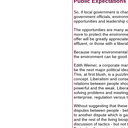
Public Expectation
So, if local government is cha
government officials, enviro
opportunities and leadership 
The opportunities are many an
more to protect the environm
offer will be greatly appreciat
affluent, or those with a libera
Because many environmental p
the environment can be good for
Edith Weiner, a corporate man
be the next major political id
This, at first blush, is a puzz
concept. Liberalism and conse
relations between people sho
powerful and the weak. Liber
solving problems and meeting
enterprise, regulation versus 
Without suggesting that these i
disputes between people - bet
to another dispute which is g
and the rest of the living bios
discussion of tactics - but no