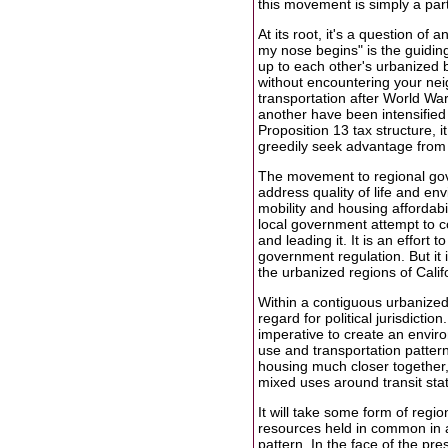
this movement is simply a part
At its root, it's a question o
my nose begins" is the guiding
up to each other's urbanized 
without encountering your neig
transportation after World Wa
another have been intensified 
Proposition 13 tax structure, 
greedily seek advantage from -
The movement to regional gove
address quality of life and env
mobility and housing affordabili
local government attempt to co
and leading it. It is an effort 
government regulation. But it i
the urbanized regions of Calif
Within a contiguous urbanized
regard for political jurisdicti
imperative to create an envir
use and transportation patter
housing much closer together,
mixed uses around transit sta
It will take some form of regi
resources held in common in a 
pattern. In the face of the pr