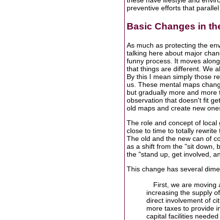
these have lifestyle and envir
preventive efforts that paralle
Basic Changes in th
As much as protecting the envir
talking here about major chan
funny process. It moves along 
that things are different. We a
By this I mean simply those re
us. These mental maps change
but gradually more and more tid
observation that doesn't fit 
old maps and create new ones
The role and concept of local 
close to time to totally rewri
The old and the new can of co
as a shift from the "sit down, 
the "stand up, get involved, 
This change has several dime
First, we are moving
increasing the supply of 
direct involvement of c
more taxes to provide i
capital facilities needed