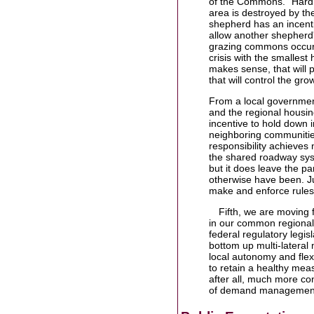
of the Commons." Hardi
area is destroyed by th
shepherd has an incentiv
allow another shepherd's
grazing commons occurs
crisis with the smallest 
makes sense, that will 
that will control the gr
From a local government
and the regional housi
incentive to hold down 
neighboring communities
responsibility achieves 
the shared roadway syst
but it does leave the pa
otherwise have been. Jus
make and enforce rules
Fifth, we are moving f
in our common regional 
federal regulatory legis
bottom up multi-lateral
local autonomy and flex
to retain a healthy meas
after all, much more co
of demand management 