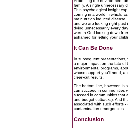
Protecting the environment d
family. A single unnecessary dea
This psychological insight ex
coming in a world in which, as
malnutrition induced disease. 
and we are looking right past 
dying unnecessarily every day? 
were a God looking down from
ashamed for letting your child
It Can Be Done
In subsequent presentations, 
a major impact on the fate of t
environmental programs, abou
whose support you'll need, a
clear-cut results.
The bottom line, however, is
can succeed in communities wi
succeed in communities that are
and budget cutbacks). And the
associated with such efforts - 
contamination emergencies.
Conclusion