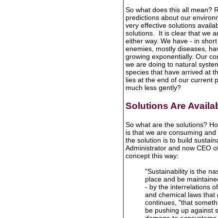
So what does this all mean? R
predictions about our environm
very effective solutions availa
solutions. It is clear that we 
either way. We have - in short
enemies, mostly diseases, hav
growing exponentially. Our c
we are doing to natural syste
species that have arrived at t
lies at the end of our current
much less gently?
Solutions Are Availa
So what are the solutions? H
is that we are consuming and 
the solution is to build susta
Administrator and now CEO of 
concept this way:
"Sustainability is the 
place and be maintained
- by the interrelations
and chemical laws that 
continues, "that somet
be pushing up against s