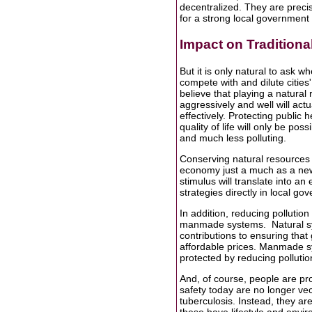
decentralized. They are preci
for a strong local government 
Impact on Traditiona
But it is only natural to ask 
compete with and dilute cities' a
believe that playing a natural
aggressively and well will actua
effectively. Protecting public 
quality of life will only be p
and much less polluting.
Conserving natural resources 
economy just a much as a new f
stimulus will translate into 
strategies directly in local 
In addition, reducing pollutio
manmade systems. Natural syst
contributions to ensuring that
affordable prices. Manmade sys
protected by reducing pollutio
And, of course, people are pro
safety today are no longer ve
tuberculosis. Instead, they a