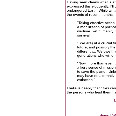
Having seen clearly what is at 
expressed this eloquently. I'l
endangered Earth. While writt
the events of recent months.
"Taking effective action
a mobilization of politi
wartime. Yet humanity is 
survival.
"(We are) at a crucial t
future, and possibly the
differently... We owe th
generations who will one
"Now, more than ever, th
a fiery sense of mission
to save the planet. Unle
may have no alternative
extinction."
I believe deeply that cities c
the persons who lead them hav
C
Home
|
Wr