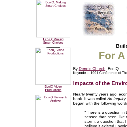
EcoIQ: Making
Smart Choices
Buil
________
For A
By
Dennis Church
, EcoIQ
Keynote to 1991 Conference of The
Impacts of the Envir
EcoIQ Video
Productions
________
Nearly twenty years ago, econ
book. It was called
An Inquiry
began with the following word
"There is a question in 
sensed than seen, like t
storm, a question that I
believe it existed unvoi