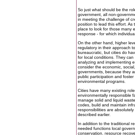
So just what should be the role 
government, all non-government
in meeting the challenge of cre
position to lead this effort. As
place to look for those many e
response - for which individua
On the other hand, higher leve
regulatory in their approach to
bureaucratic, but cities do hav
for local conditions. They ca
analyzing and implementing e
consider the economic, social,
governments, because they are
public participation and foste
environmental programs.
Cities have many existing role
environmentally responsible fa
manage solid and liquid waste,
codes, build and maintain infra
responsibilities are absolutel
described earlier.
In addition to the traditional 
needed functions local governm
conservation, resource recove