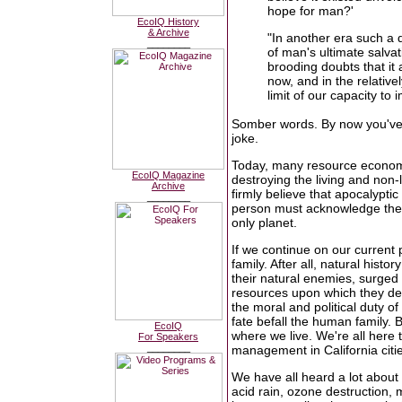
hope for man?'
EcoIQ History
& Archive
"In another era such a 
________
of man's ultimate salva
brooding doubts that it 
now, and in the relative
limit of our capacity to 
Somber words. By now you've g
joke.
Today, many resource economi
EcoIQ Magazine
destroying the living and non-
Archive
firmly believe that apocalypti
________
person must acknowledge the 
only planet.
If we continue on our current
family. After all, natural hist
their natural enemies, surged 
resources upon which they dep
the moral and political duty of 
fate befall the human family. 
EcoIQ
where we live. We're all here
For Speakers
________
management in California citi
We have all heard a lot about 
acid rain, ozone destruction,