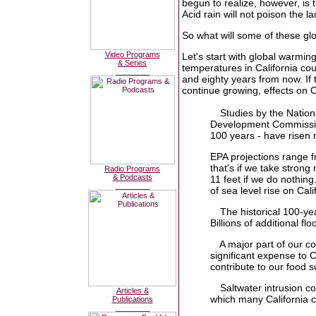
begun to realize, however, is th
Acid rain will not poison the 
So what will some of these glo
Video Programs
Let's start with global warmi
& Series
temperatures in California co
________
and eighty years from now. If 
continue growing, effects on Ca
Studies by the Natio
Development Commission
100 years - have risen n
EPA projections range fr
that's if we take stron
Radio Programs
& Podcasts
11 feet if we do nothing
________
of sea level rise on Calif
The historical 100-ye
Billions of additional fl
A major part of our c
significant expense to C
contribute to our food 
Saltwater intrusion c
Articles &
which many California 
Publications
________