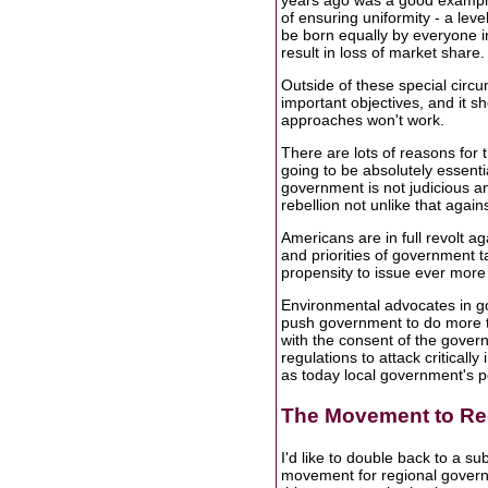
years ago was a good example 
of ensuring uniformity - a level
be born equally by everyone i
result in loss of market share
Outside of these special circ
important objectives, and it 
approaches won't work.
There are lots of reasons for 
going to be absolutely essenti
government is not judicious and
rebellion not unlike that again
Americans are in full revolt ag
and priorities of government
propensity to issue ever more 
Environmental advocates in go
push government to do more t
with the consent of the governe
regulations to attack criticall
as today local government's p
The Movement to Re
I'd like to double back to a su
movement for regional governm