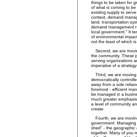
things to be taken for 
of what is coming to
existing supply to serve
context, demand manage
land, transportation sy
demand management requi
local government." It te
of environmental impac
not the least of which i
Second, we are movin
the community. These pa
serving organizations an
imperative of a strate
Third, we are moving
democratically controll
away from a sole relian
foremost - efficient ma
be managed in a busine
much greater emphasis o
a level of community and
create.
Fourth, we are moving
government. Managing 
shed" - the geographic 
together. Many of you m