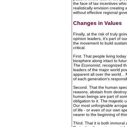
the face of tax incentives whic
realistically envision creatin
without effective regional gov
Changes in Values
Finally, at the risk of truly go
opinion leaders, it's part of o
the movement to build sustaina
critical.
First. That people living today
biosphere along intact to futur
The Economist
, recognized th
leaders of the major world pow
apparent all over the world...
of each generation's responsibil
Second. That the human species
reasons, abstain from destroyi
human beings are part of som
obligation to it. The majestic 
Our most unforgivable arrogan
of life - or even of our own sp
nearer to the beginning of th
Third. That it is both immoral 