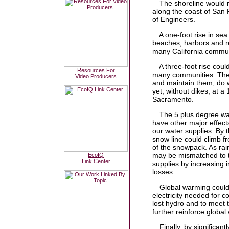
The shoreline would re
along the coast of San 
of Engineers.
A one-foot rise in sea
beaches, harbors and re
many California commun
A three-foot rise could
Resources For
many communities. These
Video Producers
and maintain them, do w
________
yet, without dikes, at a
Sacramento.
The 5 plus degree war
have other major effects
our water supplies. By 
snow line could climb fr
of the snowpack. As rai
may be mismatched to th
EcoIQ
Link Center
supplies by increasing i
________
losses.
Global warming could 
electricity needed for c
lost hydro and to meet
further reinforce global
Finally, by significan