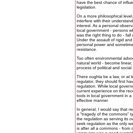
have the best chance of influ
legislation.
On a more philosophical level
interfere with their understand
interest. As a personal observ
local government - persons wh
was the right thing to do - fa
Under the assault of rigid an
personal power and sometimes
resistance.
Too often environmental advoc
natural world - become linear
process of political and socia
There oughta be a law, or at 
regulator, they should first h
regulation. While local gover
current experience on the rece
tools in local government in a
effective manner.
In general, I would say that r
a "tragedy of the commons" typ
the regulation as serving its o
seek regulation as the only way
is after all a commons - from