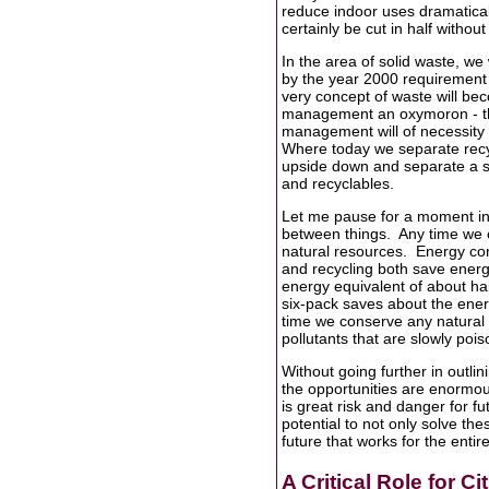
reduce indoor uses dramatical
certainly be cut in half witho
In the area of solid waste, we 
by the year 2000 requirement o
very concept of waste will bec
management an oxymoron - the
management will of necessity r
Where today we separate recycl
upside down and separate a sm
and recyclables.
Let me pause for a moment in 
between things. Any time we c
natural resources. Energy co
and recycling both save energ
energy equivalent of about half
six-pack saves about the ener
time we conserve any natural 
pollutants that are slowly pois
Without going further in outlini
the opportunities are enormous
is great risk and danger for f
potential to not only solve the
future that works for the enti
A Critical Role for Ci