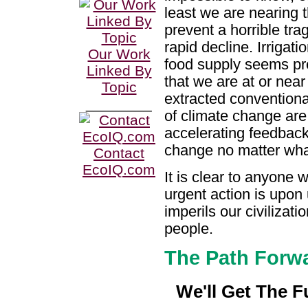
least we are nearing t
prevent a horrible tra
rapid decline. Irrigat
Our Work
food supply seems pr
Linked By
that we are at or near
Topic
extracted conventional 
________
of climate change are 
accelerating feedback
change no matter what
Contact
EcoIQ.com
It is clear to anyone 
urgent action is upon 
imperils our civilizati
people.
The Path Forw
We'll Get The F