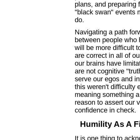
plans, and preparing f
"black swan" events m
do.
Navigating a path forw
between people who ho
will be more difficult
are correct in all of
our brains have limit
are not cognitive "tru
serve our egos and int
this weren't difficult
meaning something a b
reason to assert our 
confidence in check.
Humility As A Fi
It is one thing to ack