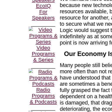
because new technol
EcoIQ
resources available, 
For
resource for another,
Speakers
________
to secure what we nee
Logic would suggest 
indefinitely as at som
point is now arriving f
Video
Our Economy I
Programs
& Series
Many people still beli
________
more often than not r
have understood that 
are sometimes a benef
Radio
fully grasped the fact
Programs
dependent on a health
& Podcasts
is damaged, that drag
________
deteriorating, the ec