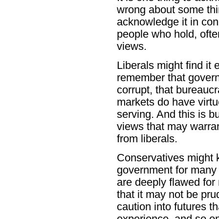
wrong about some thing
acknowledge it in con
people who hold, often
views.
Liberals might find it 
remember that governm
corrupt, that bureaucr
markets do have virtue
serving. And this is b
views that may warran
from liberals.
Conservatives might 
government for many t
are deeply flawed fo
that it may not be pru
caution into futures t
experience, and so on