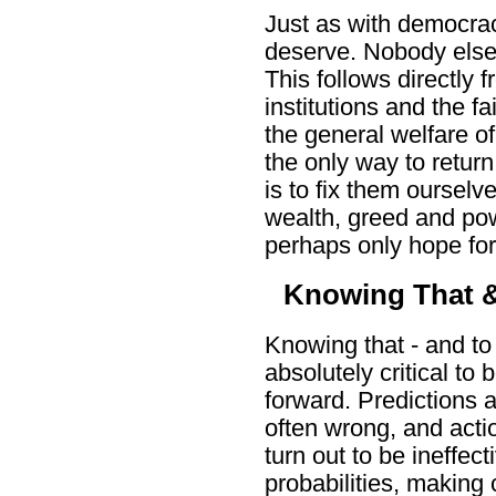
Just as with democracy
deserve. Nobody else
This follows directly f
institutions and the fai
the general welfare of
the only way to return
is to fix them ourselv
wealth, greed and po
perhaps only hope fo
Knowing That 
Knowing that - and to
absolutely critical to
forward. Predictions a
often wrong, and acti
turn out to be ineffec
probabilities, making