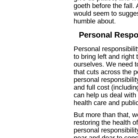
goeth before the fall.
would seem to suggest
humble about.
Personal Respon
Personal responsibilit
to bring left and righ
ourselves. We need to
that cuts across the p
personal responsibilit
and full cost (includin
can help us deal with 
health care and public
But more than that, we
restoring the health 
personal responsibility
near and dear to cons