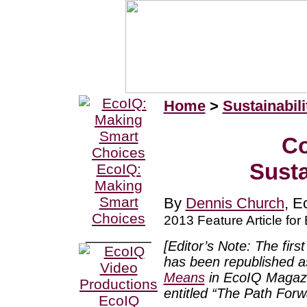
Home
>
Sustainabili
Co
Susta
EcoIQ:
Making
Smart
By
Dennis Church
, E
Choices
2013 Feature Article fo
________
[Editor’s Note: The first
has been republished as
Means
in EcoIQ Magazin
entitled “The Path Forwar
EcoIQ