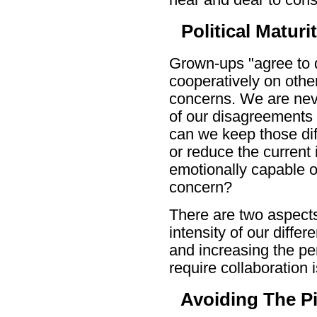
Political Maturi
Grown-ups "agree to d
cooperatively on othe
concerns. We are neve
of our disagreements w
can we keep those di
or reduce the current i
emotionally capable o
concern?
There are two aspects
intensity of our differ
and increasing the per
require collaboration i
Avoiding The Pi