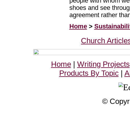
people with whom we d
shoes and see through
agreement rather tha
Home
>
Sustainabili
Church Article
Home
|
Writing Projects
Products By Topic
|
A
© Copyr