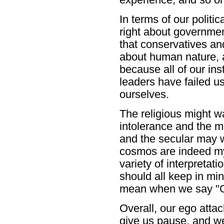
In terms of our politic
right about government
that conservatives and
about human nature, a
because all of our ins
leaders have failed u
ourselves.
The religious might wa
intolerance and the m
and the secular may wa
cosmos are indeed mys
variety of interpretat
should all keep in mi
mean when we say "God
Overall, our ego atta
give us pause, and we