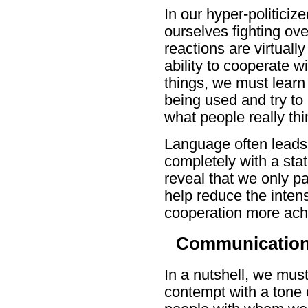
In our hyper-politiciz
ourselves fighting ove
reactions are virtuall
ability to cooperate
things, we must learn
being used and try to
what people really thi
Language often leads 
completely with a sta
reveal that we only pa
help reduce the inten
cooperation more ach
Communications
In a nutshell, we must
contempt with a tone