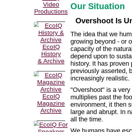
Video
Our Situation
Productions
________
Overshoot Is U
The idea that we hu
growing beyond - or o
EcoIQ
capacity of the natur
History
depend upon to susta
& Archive
history. It has prove
________
previously asserted, 
increasingly realistic.
"Overshoot" is a ver
EcoIQ
multiplies past the fo
Magazine
environment, it then s
Archive
large and abrupt. In n
________
all the time.
We humans have esca