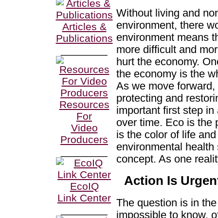
Without living and no
environment, there w
Articles &
environment means th
Publications
more difficult and mor
________
hurt the economy. One 
the economy is the wh
As we move forward, i
protecting and restori
Resources
important first step i
For
over time. Eco is the
Video
is the color of life a
Producers
environmental health 
________
concept. As one realit
Action Is Urgen
EcoIQ
Link Center
The question is in the 
________
impossible to know, of