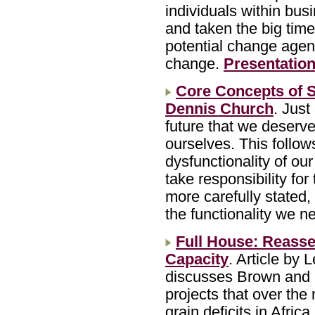
individuals within bu
and taken the big time 
potential change agen
change.
Presentation
Core Concepts of S
Dennis Church
. Just
future that we deserv
ourselves. This follows
dysfunctionality of our 
take responsibility for
more carefully stated, 
the functionality we n
Full House: Reasse
Capacity
. Article by 
discusses Brown and K
projects that over the
grain deficits in Afric