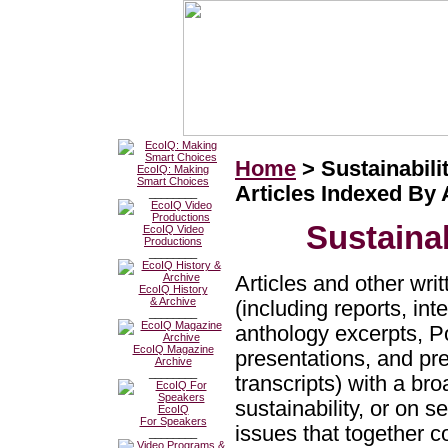
Home
> Sustainabilit
EcoIQ: Making
Smart Choices
Articles Indexed By
________
Sustainab
EcoIQ Video
Productions
________
Articles and other wri
EcoIQ History
& Archive
(including reports, in
________
anthology excerpts, 
EcoIQ Magazine
presentations, and pr
Archive
________
transcripts) with a br
sustainability, or on s
EcoIQ
For Speakers
issues that together c
________