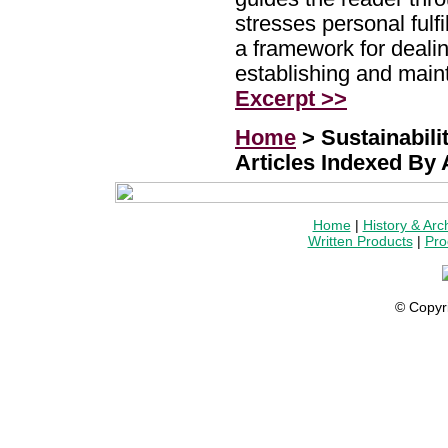
stresses personal fulfi
a framework for dealin
establishing and main
Excerpt >>
Home
> Sustainabilit
Articles Indexed By
Home
|
History & Arc
Written Products
|
Pro
© Copyr