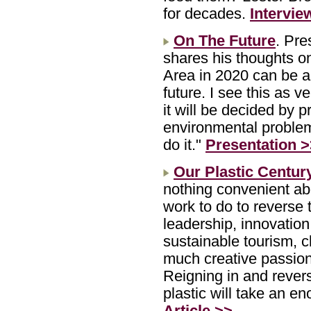
for decades.
Intervie
On The Future
. Pr
shares his thoughts on
Area in 2020 can be a d
future. I see this as v
it will be decided by 
environmental problem
do it."
Presentation 
Our Plastic Centur
nothing convenient abo
work to do to reverse 
leadership, innovation
sustainable tourism, c
much creative passion-
Reigning in and rever
plastic will take an e
Article >>