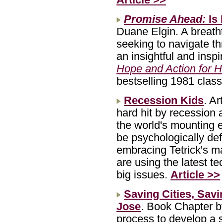
Promise Ahead:
Is
Duane Elgin. A breatht
seeking to navigate t
an insightful and insp
Hope and Action for H
bestselling 1981 clas
Recession Kids
. A
hard hit by recession
the world's mounting 
be psychologically def
embracing Tetrick's ma
are using the latest t
big issues.
Article >>
Saving Cities, Sav
Jose
. Book Chapter 
process to develop a s