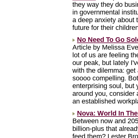
they way they do busi
in governmental instit
a deep anxiety about t
future for their childre
No Need To Go Solo
Article by Melissa Ev
lot of us are feeling t
our peak, but lately I'
with the dilemma: get
soooo compelling. Bot
enterprising soul, but 
around you, consider a
an established workp
Nova: World In The
Between now and 2050, 
billion-plus that alrea
feed them? Lester Br