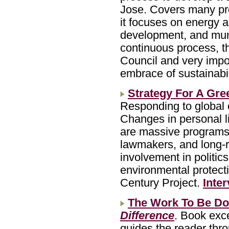
Jose. Covers many pro
it focuses on energy 
development, and muni
continuous process, t
Council and very impor
embrace of sustainabil
Strategy For A Gre
Responding to global 
Changes in personal li
are massive programs i
lawmakers, and long-
involvement in politic
environmental protect
Century Project.
Inte
The Work To Be D
Difference
. Book exc
guides the reader thr