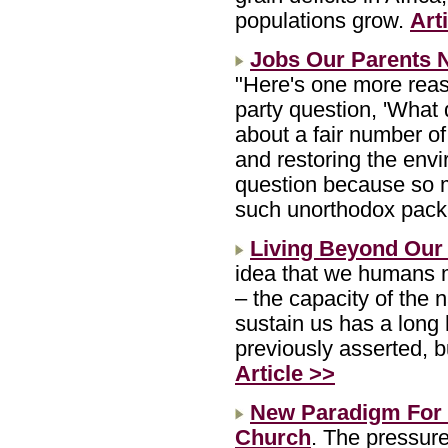
populations grow.
Art
Jobs Our Parents 
"Here's one more reas
party question, 'What 
about a fair number of
and restoring the envi
question because so 
such unorthodox pac
Living Beyond Our
idea that we humans 
– the capacity of the
sustain us has a long 
previously asserted, b
Article >>
New Paradigm For
Church
. The pressure