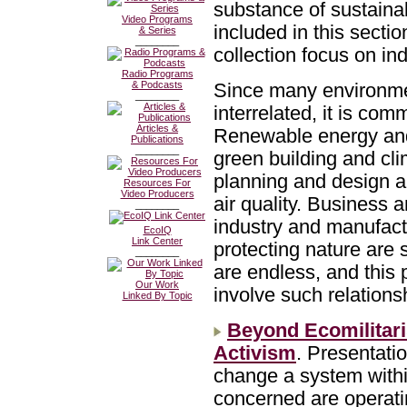
substance of sustainabi
Video Programs
included in this secti
& Series
________
collection focus on ind
Radio Programs
& Podcasts
Since many environmen
________
interrelated, it is com
Articles &
Renewable energy and 
Publications
________
green building and cl
planning and design a
Resources For
Video Producers
air quality. Business 
________
industry and manufactu
EcoIQ
Link Center
protecting nature are 
________
are endless, and this 
Our Work
involve such relations
Linked By Topic
Beyond Ecomilitar
Activism
. Presentati
change a system withi
concerned are operati