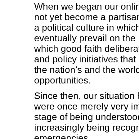
When we began our online
not yet become a partisa
a political culture in whi
eventually prevail on the
which good faith deliber
and policy initiatives tha
the nation's and the wor
opportunities.
Since then, our situation 
were once merely very i
stage of being understoo
increasingly being recog
emergencies.