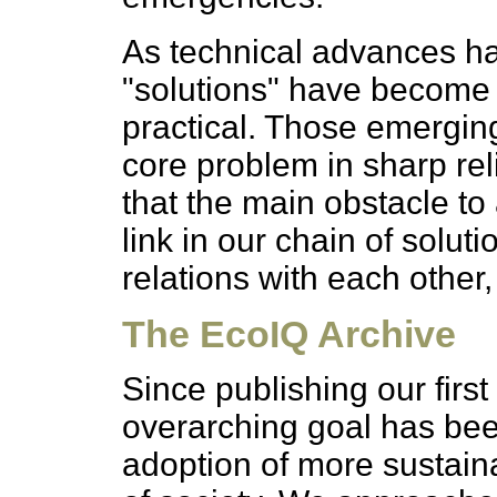
As technical advances h
"solutions" have become 
practical. Those emergin
core problem in sharp rel
that the main obstacle to
link in our chain of solut
relations with each other
The EcoIQ Archive
Since publishing our first
overarching goal has be
adoption of more sustaina