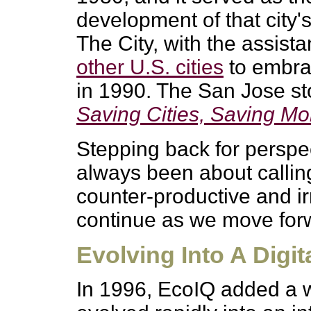
development of that city'
The City, with the assist
other U.S. cities
to embrac
in 1990. The San Jose sto
Saving Cities, Saving M
Stepping back for perspe
always been about callin
counter-productive and irr
continue as we move for
Evolving Into A Dig
In 1996, EcoIQ added a w