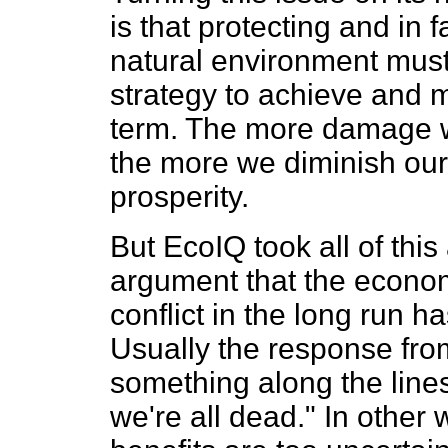
is that protecting and in f
natural environment mus
strategy to achieve and m
term. The more damage we
the more we diminish our
prosperity.
But EcoIQ took all of this 
argument that the econo
conflict in the long run
Usually the response fro
something along the lines
we're all dead." In other