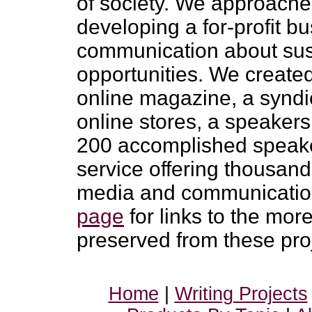
of society. We approached
developing a for-profit b
communication about sust
opportunities. We create
online magazine, a syndic
online stores, a speaker
200 accomplished speake
service offering thousand
media and communication i
page
for links to the mo
preserved from these pro
Home
|
Writing Projects