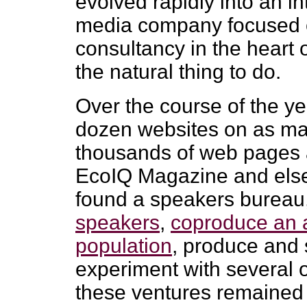
evolved rapidly into an in
media company focused on
consultancy in the heart o
the natural thing to do.
Over the course of the ye
dozen websites on as ma
thousands of web pages a
EcoIQ Magazine and else
found a speakers bureau
speakers
,
coproduce an 
population
, produce and 
experiment with several o
these ventures remained 