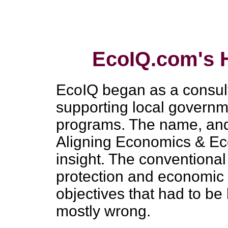
EcoIQ.com's H
EcoIQ began as a consult
supporting local governme
programs. The name, and
Aligning Economics & Ec
insight. The conventiona
protection and economic
objectives that had to b
mostly wrong.