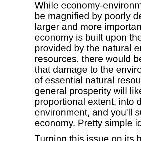
While economy-environme
be magnified by poorly de
larger and more important 
economy is built upon th
provided by the natural 
resources, there would b
that damage to the envir
of essential natural reso
general prosperity will li
proportional extent, into
environment, and you'll 
economy. Pretty simple id
Turning this issue on its 