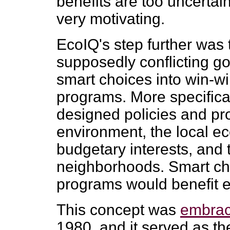
benefits are too uncertain
very motivating.
EcoIQ's step further was 
supposedly conflicting g
smart choices into win-wi
programs. More specifical
designed policies and pr
environment, the local ec
budgetary interests, and
neighborhoods. Smart ch
programs would benefit 
This concept was
embrac
1980, and it served as th