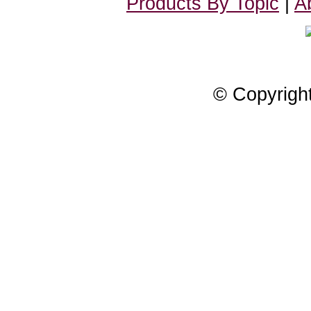
Products By Topic
|
A
© Copyrigh