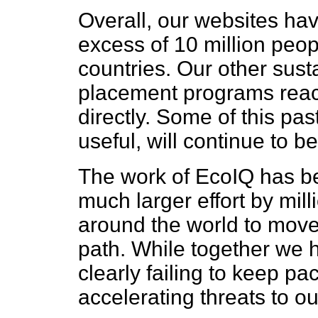
Overall, our websites hav
excess of 10 million peo
countries. Our other sust
placement programs rea
directly. Some of this past
useful, will continue to b
The work of EcoIQ has bee
much larger effort by mil
around the world to move
path. While together we 
clearly failing to keep pa
accelerating threats to ou