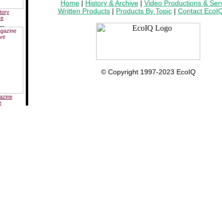
Home
|
History & Archive
|
Video Productions & Ser
Written Products
|
Products By Topic
|
Contact EcoI
tory
ve
__
© Copyright 1997-2023 EcoIQ
azine
e