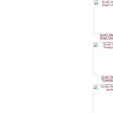
EcoIQ: Ma
Smart Cho
______
EcoIQ Vi
Producti
______