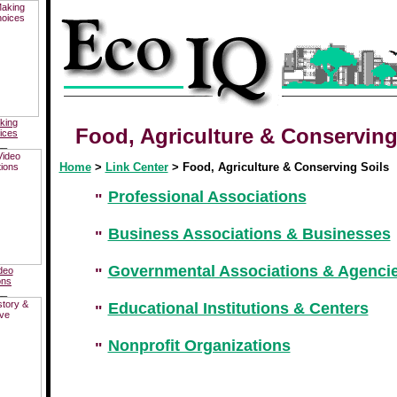
king
Food, Agriculture &
Conservin
ices
__
Home
>
Link Center
> Food, Agriculture &
Conserving
Soils
Professional Associations
Business Associations & Businesses
Governmental Associations & Agenci
deo
ons
__
Educational Institutions & Centers
Nonprofit Organizations