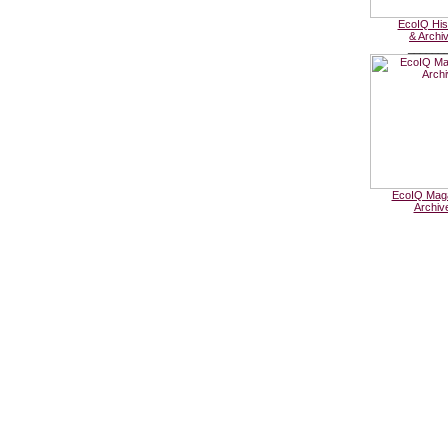
EcoIQ His
& Archi
______
EcoIQ Mag
Archiv