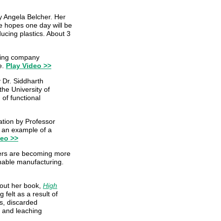
y Angela Belcher. Her
he hopes one day will be
ucing plastics. About 3
king company
e.
Play Video >>
y Dr. Siddharth
he University of
 of functional
ation by Professor
s an example of a
deo >>
ers are becoming more
inable manufacturing.
out her book,
High
 felt as a result of
rs, discarded
s and leaching