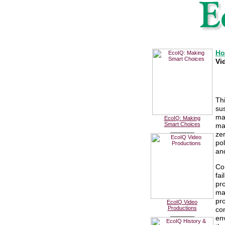
H
Vi
Th
sus
ma
EcoIQ: Making
Smart Choices
ma
________
ze
po
an
Co
fa
pro
ma
pro
EcoIQ Video
Productions
co
________
env