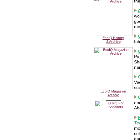
th
wor
go
mi
EcoIQ History
In
& Archive
________
Pa
She
na
Ve
su
EcoIQ Magazine
Archive
________
ene
Ab
Te
mou
cel
da