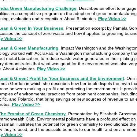
India Green Manufacturing Challenge
. Describes an effort to engag
ilities in a competitive program on the adoption of green manufacturing
ining, evaluation and recognition. About 6 minutes.
Play Video >>
Lean & Green In Your Business
. Presentation excerpt by Pamela Gor
scusses the concept of zero waste and how it applies to greening busin
ay Video >>
Lean & Green Manufacturing
. Impact Washington and the Washington
ology worked with AccraFab, a Washington manufacturing company that
et metal fabrication, to reduce waste water generated in their plating 
ory demonstrates that what was good for the environment was also very
ne. About 4 minutes.
Play Video >>
Lean & Green: Profit for Your Business and the Environment
. Onli
mela Gordon in which she describes how her book dispels the myth tha
oose between making a profit and protecting the environment. It provi
amples of environmental practices from prominent companies, including 
ific, and Polaroid, that bring savings or new sources of revenue to an 
nutes.
Play Video >>
The Promise of Green Chemistry
. Presentation by Elizabeth Grossma
mmonwealth Club. Environmental pollutants have a profound effect on
ssman illustrates the potential for green chemistry to revolutionize th
w they’re used, and the possible benefits to our health and environmen
ay Video >>