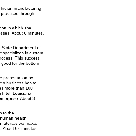
e Indian manufacturing
 practices through
don in which she
esses. About 6 minutes.
 State Department of
 specializes in custom
process. This success
 good for the bottom
ne presentation by
t a business has to
des more than 100
Intel, Louisiana-
enterprise. About 3
n to the
 human health.
e materials we make,
t. About 64 minutes.