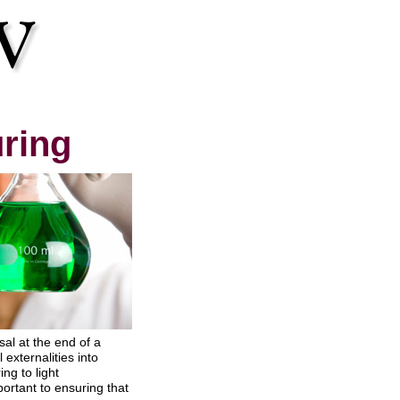
uring
al at the end of a
externalities into
ng to light
ortant to ensuring that