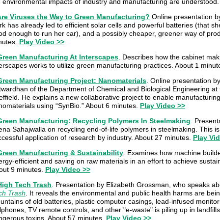
e environmental impacts of industry and manufacturing are understood.
Are Viruses the Way to Green Manufacturing?
Online presentation b
k has already led to efficient solar cells and powerful batteries (that s
od enough to run her car), and a possibly cheaper, greener way of prod
nutes.
Play Video >>
Green Manufacturing At Interscapes
. Describes how the cabinet ma
terscapes works to utilize green manufacturing practices. About 1 minut
Green Manufacturing Project: Nanomaterials
. Online presentation b
twardhan of the Department of Chemical and Biological Engineering at t
ffield. He explains a new collaborative project to enable manufacturing
nomaterials using “SynBio.” About 6 minutes.
Play Video >>
Green Manufacturing: Recycling Polymers In Steelmaking
. Present
ena Sahajwalla on recycling end-of-life polymers in steelmaking. This i
ccessful application of research by industry. About 27 minutes.
Play Vi
Green Manufacturing & Sustainability
. Examines how machine build
rgy-efficient and saving on raw materials in an effort to achieve susta
out 9 minutes.
Play Video >>
High Tech Trash
. Presentation by Elizabeth Grossman, who speaks ab
ch Trash
. It reveals the environmental and public health harms are being
ntains of old batteries, plastic computer casings, lead-infused monito
lphones, TV remote controls, and other "e-waste" is piling up in landfill
ngerous toxins. About 57 minutes.
Play Video >>