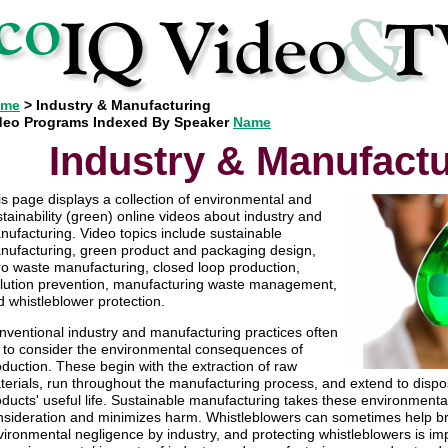
ome
> Industry & Manufacturing
deo Programs Indexed By Speaker
Name
Industry & Manufact
is page displays a collection of environmental and
tainability (green) online videos about industry and
nufacturing. Video topics include sustainable
nufacturing, green product and packaging design,
ro waste manufacturing, closed loop production,
llution prevention, manufacturing waste management,
d whistleblower protection.
nventional industry and manufacturing practices often
il to consider the environmental consequences of
duction. These begin with the extraction of raw
terials, run throughout the manufacturing process, and extend to dispos
ducts' useful life. Sustainable manufacturing takes these environmental 
nsideration and minimizes harm. Whistleblowers can sometimes help bri
ironmental negligence by industry, and protecting whistleblowers is imp