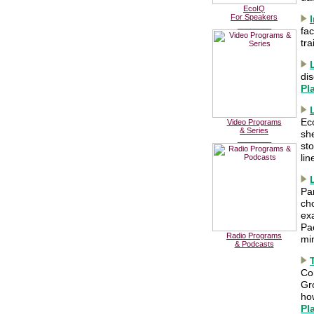
EcoIQ
For Speakers
________
fac
tra
di
Pl
Ec
Video Programs
& Series
she
________
st
li
Pa
ch
ex
Pac
Radio Programs
mi
& Podcasts
Co
Gro
ho
Pl