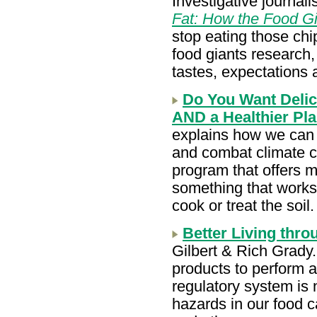
Investigative journali
Fat: How the Food G
stop eating those ch
food giants research
tastes, expectations 
Do You Want Delici
AND a Healthier Pl
explains how we can 
and combat climate c
program that offers m
something that works 
cook or treat the soil
Better Living thr
Gilbert & Rich Grad
products to perform a
regulatory system is 
hazards in our food c