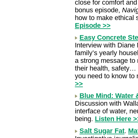
close for comfort and
bonus episode,
Navig
how to make ethical 
Episode >>
Easy Concrete St
Interview with Diane 
family’s yearly house
a strong message to 
their health, safety… 
you need to know to
>>
Blue Mind: Water 
Discussion with Walla
interface of water, ne
being.
Listen Here >
Salt Sugar Fat
.
Ma