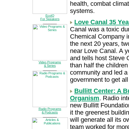
health, combat climat
systems.
EcoIQ
For Speakers
Love Canal 35 Yea
________
Canal was a toxic du
Chemical Company in 
the next 20 years, t
near Love Canal. A y
and tells host Steve
Video Programs
than half the childre
& Series
________
community and led a p
government to get all
Bullitt Center: A 
Organism
. Radio in
new Bullitt Foundatio
Radio Programs
it the greenest buildin
& Podcasts
________
will generate all its 
team worked for more 