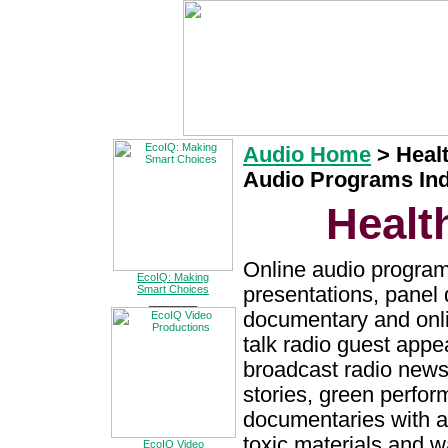
Audio Home
>
Heal
Audio Programs In
Healt
Online audio program
EcoIQ: Making
presentations, panel 
Smart Choices
________
documentary and onli
talk radio guest app
broadcast radio news
stories, green perfo
documentaries with a
toxic materials and 
EcoIQ Video