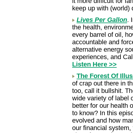
it more difficult for 
keep up with (world) 
Lives Per Gallon
. 
the health, environme
every barrel of oil, 
accountable and force
alternative energy so
experiences, and Cal
Listen Here >>
The Forest Of Illu
of crap out there in t
too, call it bullshit. T
wide variety of label
better for our health
to know? In this epis
evolved and how manu
our financial system,