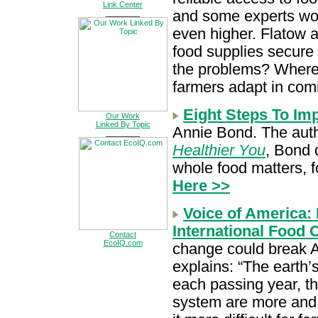
Link Center
and some experts wor
________
even higher. Flatow 
food supplies secure 
the problems? Where
farmers adapt in com
Eight Steps To Im
Our Work
Linked By Topic
Annie Bond. The aut
________
Healthier You
, Bond 
whole food matters, f
Here >>
Voice of America:
International Food C
Contact
EcoIQ.com
change could break A
explains: “The earth’
each passing year, th
system are more and