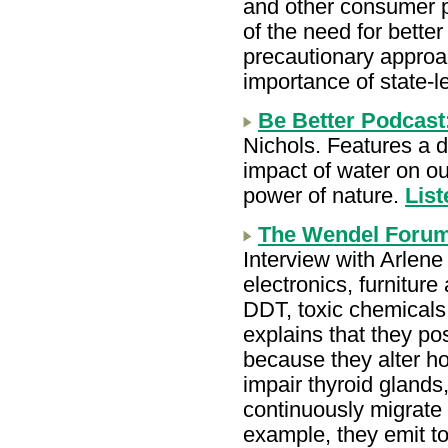
and other consumer p
of the need for bette
precautionary approa
importance of state-l
Be Better Podcast
Nichols. Features a d
impact of water on ou
power of nature.
List
The Wendel Forum
Interview with Arlene
electronics, furnitur
DDT, toxic chemical
explains that they po
because they alter h
impair thyroid gland
continuously migrate 
example, they emit to