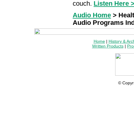
couch.
Listen Here 
Audio Home
> Heal
Audio Programs In
Home
|
History & Arc
Written Products
|
Pro
© Copyr