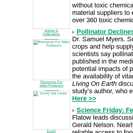
without toxic chemica
material suppliers to 
over 360 toxic chemi
Pollinator Decline
Articles &
Publications
Dr. Samuel Myers. So
________
crops and help supply
scientists say pollin
published in the medi
potential impacts of p
the availability of vi
Living On Earth
discu
Resources For
Video Producers
________
study’s author, who e
Here >>
Science Friday: F
Flatow leads discuss
Gerald Nelson. Nearly
reliable access to fo
EcoIQ