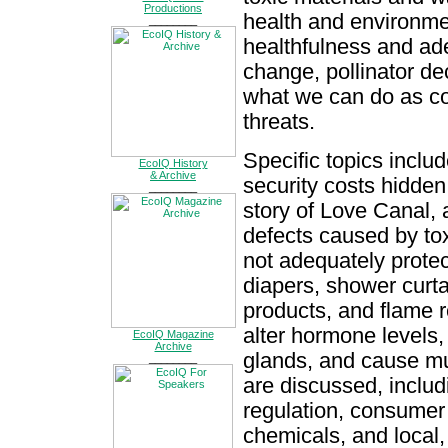
Productions
health and environmen
________
healthfulness and ad
change, pollinator de
what we can do as co
threats.
Specific topics inclu
EcoIQ History
& Archive
security costs hidden 
________
story of Love Canal, 
defects caused by to
not adequately protec
diapers, shower curt
products, and flame r
alter hormone levels,
EcoIQ Magazine
Archive
glands, and cause mu
________
are discussed, inclu
regulation, consumer 
chemicals, and local,