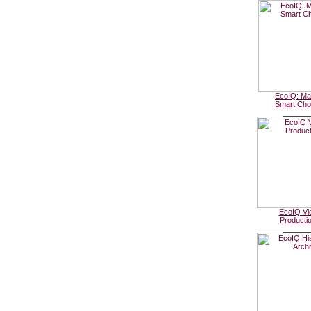
EcoIQ: Ma
Smart Cho
______
EcoIQ Vi
Producti
______