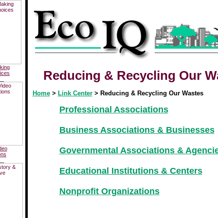
king
Reducing & Recycling Our W
ices
__
Home
>
Link Center
> Reducing & Recycling Our Wastes
Professional Associations
Business Associations & Businesses
deo
Governmental Associations & Agenci
ons
__
Educational Institutions & Centers
Nonprofit Organizations