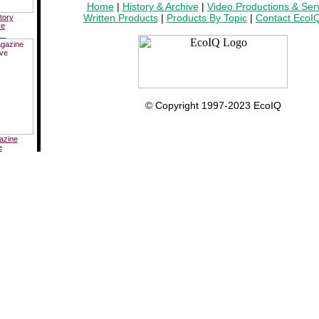
Home
|
History & Archive
|
Video Productions & Ser
Written Products
|
Products By Topic
|
Contact EcoI
tory
ve
__
© Copyright 1997-2023 EcoIQ
azine
e