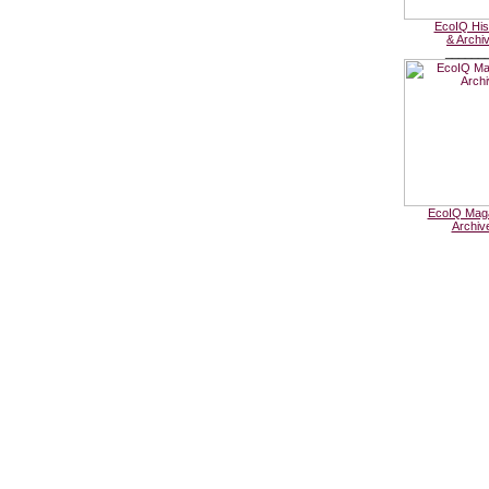
EcoIQ His
& Archi
______
EcoIQ Mag
Archiv