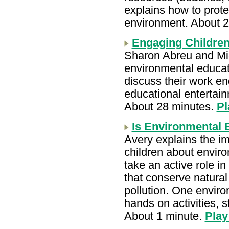
explains how to prote
environment. About 
Engaging Children
Sharon Abreu and Mic
environmental educa
discuss their work en
educational entertai
About 28 minutes.
Pl
Is Environmental 
Avery explains the i
children about envir
take an active role i
that conserve natura
pollution. One envir
hands on activities, 
About 1 minute.
Play