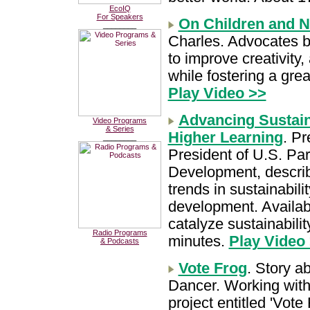
EcoIQ
For Speakers
On Children and N
________
Charles. Advocates br
to improve creativit
while fostering a grea
Play Video >>
Advancing Sustaina
Video Programs
& Series
Higher Learning
. P
________
President of U.S. Par
Development, describe
trends in sustainabil
development. Availabl
catalyze sustainabilit
Radio Programs
minutes.
Play Video
& Podcasts
Vote Frog
. Story a
Dancer. Working with 
project entitled 'Vot