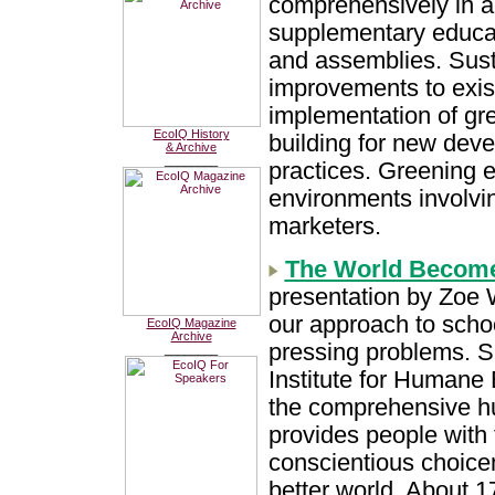
comprehensively in al
supplementary educat
and assemblies. Sust
improvements to exist
implementation of gr
EcoIQ History
building for new deve
& Archive
________
practices. Greening e
environments involvin
marketers.
The World Become
presentation by Zoe 
our approach to schoo
EcoIQ Magazine
Archive
pressing problems. Sh
________
Institute for Humane 
the comprehensive h
provides people with 
conscientious choic
better world. About 