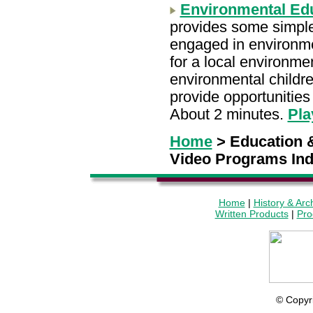
Environmental Edu
provides some simple
engaged in environme
for a local environm
environmental childre
provide opportunities 
About 2 minutes.
Pla
Home
> Education &
Video Programs In
Home
|
History & Arc
Written Products
|
Pro
© Copyr