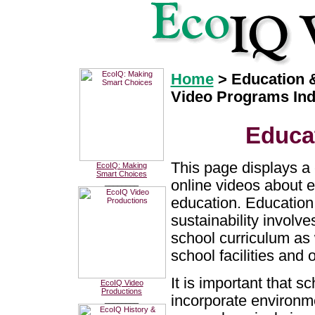
Home
> Education &
Video Programs In
Educat
This page displays a 
EcoIQ: Making
Smart Choices
online videos about 
________
education. Education
sustainability involve
school curriculum as 
school facilities and 
It is important that s
EcoIQ Video
Productions
incorporate environme
________