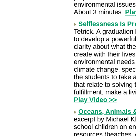
environmental issues a
About 3 minutes.
Pla
Selflessness Is Pr
Tetrick. A graduatio
to develop a powerful 
clarity about what the
create with their live
environmental needs t
climate change, spec
the students to take 
that relate to solvin
fulfillment, make a li
Play Video >>
Oceans, Animals 
excerpt by Michael K
school children on en
resources (beaches, oc