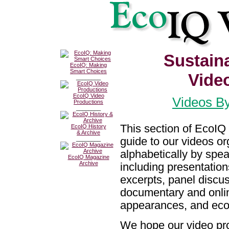
Sustain
EcoIQ: Making
Smart Choices
Vide
________
EcoIQ Video
Videos By
Productions
________
This section of EcoIQ 
EcoIQ History
& Archive
guide to our videos o
________
alphabetically by spe
EcoIQ Magazine
Archive
including presentation
excerpts, panel discu
documentary and onlin
appearances, and eco
We hope our video pro