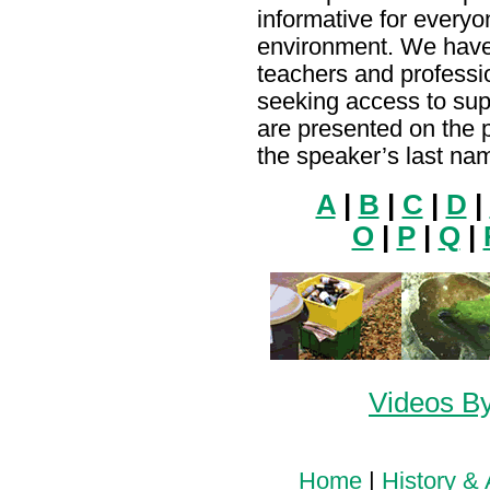
informative for everyo
environment. We have
teachers and profess
seeking access to sup
are presented on the 
the speaker’s last na
A
|
B
|
C
|
D
|
O
|
P
|
Q
|
Videos By
Home
|
History & 