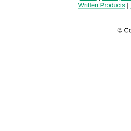
Written Products
|
© Co