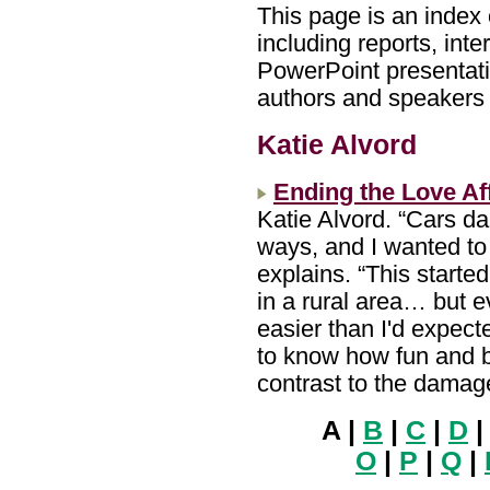
This page is an index 
including reports, int
PowerPoint presentatio
authors and speakers w
Katie Alvord
Ending the Love Af
Katie Alvord. “Cars d
ways, and I wanted to 
explains. “This starte
in a rural area… but e
easier than I'd expect
to know how fun and be
contrast to the damag
A |
B
|
C
|
D
O
|
P
|
Q
|