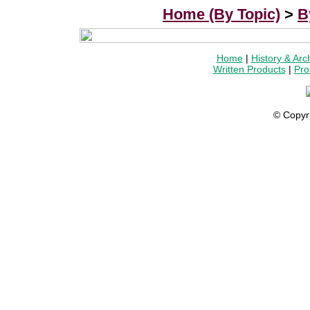
Home (By Topic)
>
B
Home
|
History & Arc
Written Products
|
Pro
© Copyr