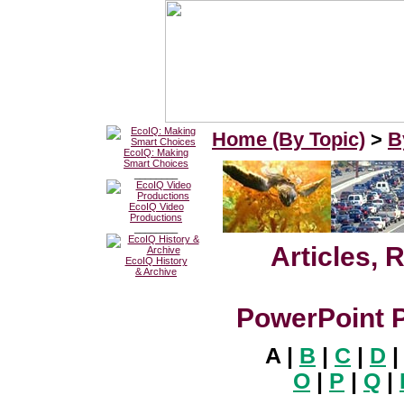
Home (By Topic)
>
B
EcoIQ: Making
Smart Choices
________
EcoIQ Video
Productions
________
Articles, 
EcoIQ History
& Archive
PowerPoint P
A |
B
|
C
|
D
O
|
P
|
Q
|