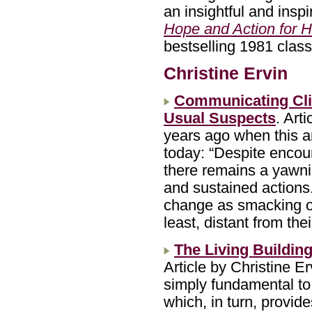
an insightful and insp
Hope and Action for H
bestselling 1981 clas
Christine Ervin
Communicating Cli
Usual Suspects
. Art
years ago when this ar
today: “Despite encour
there remains a yawn
and sustained actions.
change as smacking of 
least, distant from th
The Living Buildin
Article by Christine Er
simply fundamental to
which, in turn, provide