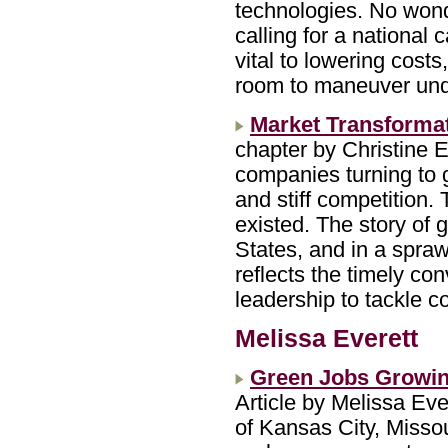
technologies. No won
calling for a national 
vital to lowering costs
room to maneuver unde
Market Transformat
chapter by Christine 
companies turning to 
and stiff competition.
existed. The story of 
States, and in a spraw
reflects the timely co
leadership to tackle 
Melissa Everett
Green Jobs Growi
Article by Melissa Ev
of Kansas City, Misso