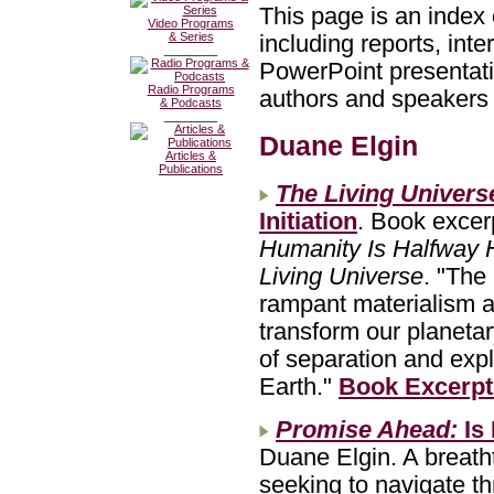
This page is an index 
Video Programs
& Series
including reports, int
________
PowerPoint presentatio
Radio Programs
authors and speakers w
& Podcasts
________
Duane Elgin
Articles &
Publications
The Living Univers
Initiation
. Book excer
Humanity Is Halfway
Living Universe
. "The
rampant materialism a
transform our planeta
of separation and expl
Earth."
Book Excerpt
Promise Ahead:
Is
Duane Elgin. A breatht
seeking to navigate t