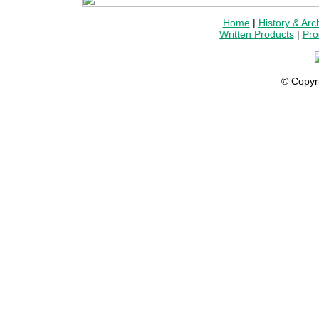
Home
|
History & Arc
Written Products
|
Pro
© Copyr