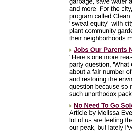
garbage, save water a
and more. For the city,
program called Clea
"sweat equity" with cit
plant community garde
their neighborhoods m
Jobs Our Parents 
"Here's one more reas
party question, 'What 
about a fair number of
and restoring the envi
question because so 
such unorthodox pac
No Need To Go Solo
Article by Melissa Ev
lot of us are feeling t
our peak, but lately I'