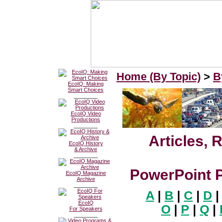
Home (By Topic)
>
B
EcoIQ: Making
Smart Choices
________
EcoIQ Video
Productions
________
Articles, 
EcoIQ History
& Archive
________
PowerPoint P
EcoIQ Magazine
Archive
________
A
|
B
|
C
|
D
|
EcoIQ
O
|
P
|
Q
|
For Speakers
________