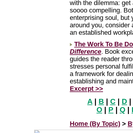
with the dilemma: get
soooo compelling. Bot
enterprising soul, but 
around you, consider a
an established workp
The Work To Be D
Difference
. Book exc
guides the reader thr
stresses personal fulfi
a framework for dealin
establishing and main
Excerpt >>
A
|
B
|
C
|
D
|
O
|
P
|
Q
|
Home (By Topic)
>
B