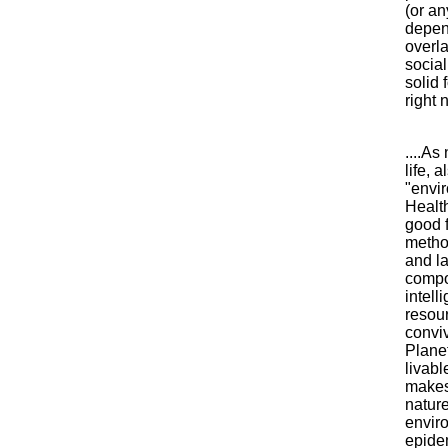
(or an
depend
overl
social
solid 
right 
....As
life, 
"envir
Health
good f
metho
and l
compo
intell
resour
conviv
Planet
livab
makes 
natur
enviro
epide