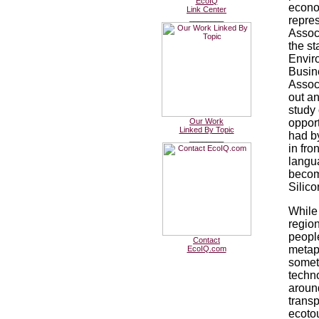
EcoIQ
econo
Link Center
________
repres
Associ
the st
Envir
Busin
Associ
out a
study 
Our Work
opport
Linked By Topic
had b
________
in fron
langu
becom
Silico
While
region
people
Contact
metap
EcoIQ.com
someth
techno
around
transp
ecotou