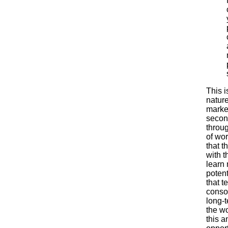
This i
nature
market
secon
throug
of wor
that t
with t
learn 
potent
that t
consol
long-t
the w
this a