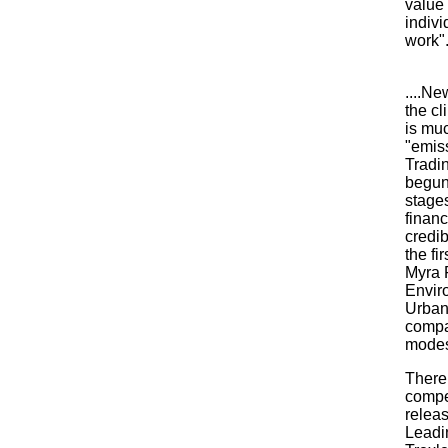
value 
indivi
work".
....Ne
the cl
is muc
"emiss
Tradin
begun
stages
financ
credib
the fi
Myra 
Envir
Urban
compa
modes
There 
compe
releas
Leadin