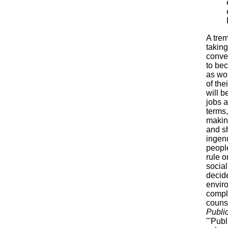
A tre
taking
conven
to be
as wo
of the
will b
jobs a
terms,
makin
and sh
ingen
peopl
rule o
social
decide
enviro
compla
couns
Publi
"'Publ