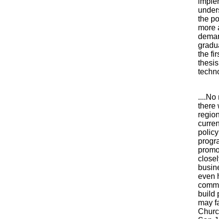
imple
under
the po
more 
deman
gradua
the fi
thesis
techno
....N
there 
regio
curren
polic
progra
promo
close
busin
even 
commun
build 
may fa
Church