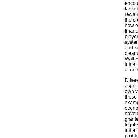
encou
factor
reclai
the pr
new on
financ
player
system
and so
cleanu
Wall S
initia
econo
Differ
aspect
own v
these 
exampl
econo
have 
grante
to job
initia
probl