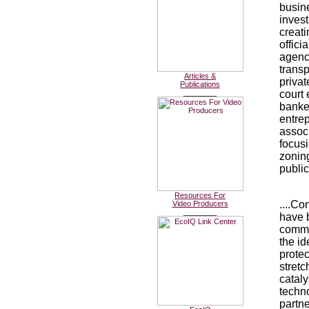
busine
inves
creat
offici
agenc
transp
Articles &
privat
Publications
________
court
banker
entrep
associ
focusi
zonin
public
Resources For
....Co
Video Producers
________
have b
commu
the id
protec
stretc
cataly
techn
partn