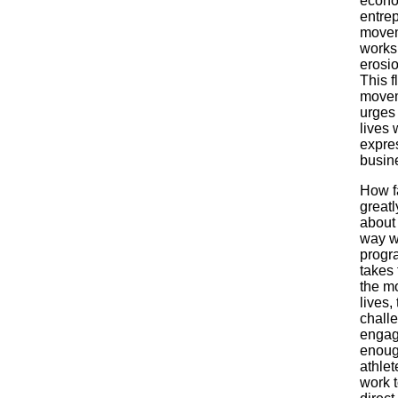
econom
entrep
moveme
works 
erosi
This f
movem
urges 
lives 
expres
busine
How f
greatl
about
way w
progr
takes 
the mo
lives,
chall
engage
enough
athlet
work t