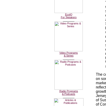
EcoIQ
For Speakers
________
Video Programs
& Series
________
The c
on som
marke
refle
growth
Radio Programs
& Podcasts
Jerse
________
of Su
of Co