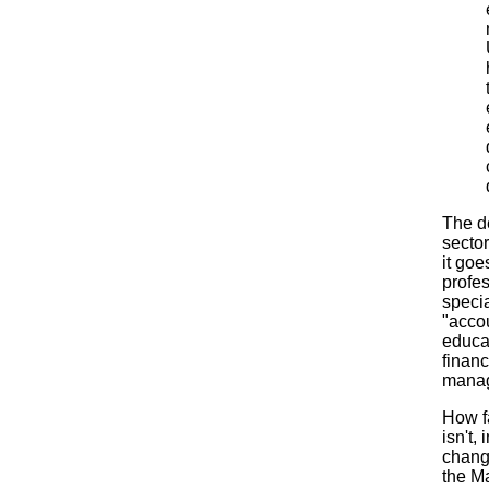
The d
secto
it go
profe
specia
"accou
educat
finan
manage
How fa
isn't,
chang
the M