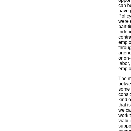
opport
can be
have 
Policy
were 
part-t
indep
contra
empl
throu
agenci
or on-
labor, 
emplo
The m
betwe
some o
consid
kind 
that i
we ca
work t
viabil
suppo