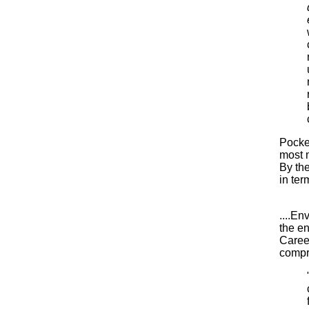
Pocket
most m
By the
in ter
....En
the e
Career
compre