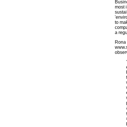
Busin
most 
susta
'envir
to mak
compa
a regu
Rona F
www.s
obser