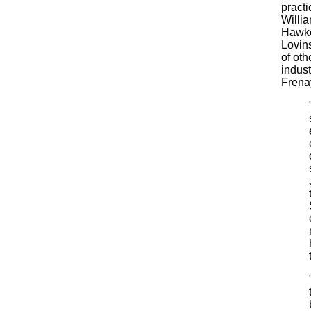
practi
Willi
Hawke
Lovins
of oth
indust
Frenay