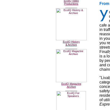
EcoIQ Video
From 
Productions
________
cafe a
in tra
reassu
in yo
EcoIQ History
you r
& Archive
stree
________
Finall
is a l
by peo
and c
chain
"Livab
catego
EcoIQ Magazine
concer
Archive
________
safety
resid
of uti
Expre