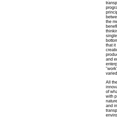
transp
progra
princi
betwe
the m
benefi
thinki
single
bottom
that i
creati
produc
and en
enterp
"work
varie
All th
innov
of wh
with p
natur
and in
transp
enviro