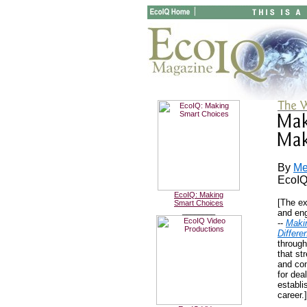
By
Me
EcoIQ
EcoIQ: Making
[The ex
Smart Choices
________
and en
--
Maki
Differe
through
that str
and con
for dea
establi
career.]