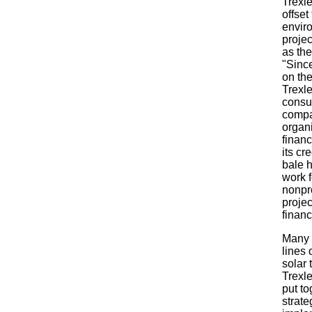
Trexl
offset
envir
projec
as the
"Since
on th
Trexl
consu
compa
organi
financ
its cr
bale h
work f
nonpro
projec
financ
Many o
lines 
solar 
Trexle
put to
strate