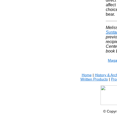
direct
affect
choice
bear.
Meliss
Susta
previo
recip
Cente
book 
Maga
Home
|
History & Arc
Written Products
|
Pro
© Copyr