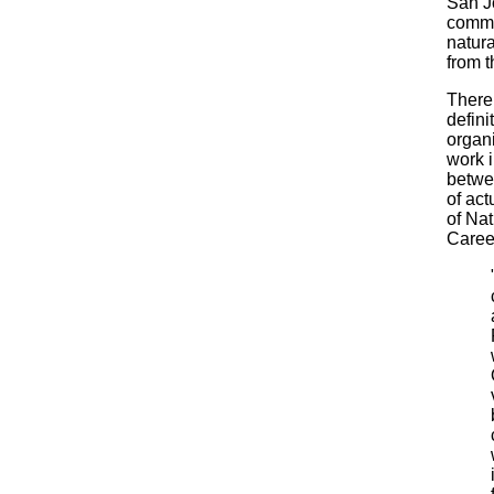
San Jo
commu
natura
from t
There 
defini
organi
work i
betwe
of act
of Na
Caree