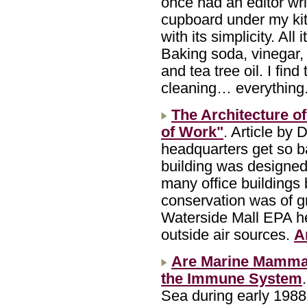
once had an editor wri
cupboard under my ki
with its simplicity. All
Baking soda, vinegar,
and tea tree oil. I fin
cleaning… everything
The Architecture of
of Work"
. Article by
headquarters get so ba
building was designed
many office buildings 
conservation was of gr
Waterside Mall EPA he
outside air sources.
A
Are Marine Mammal
the Immune System
Sea during early 1988,