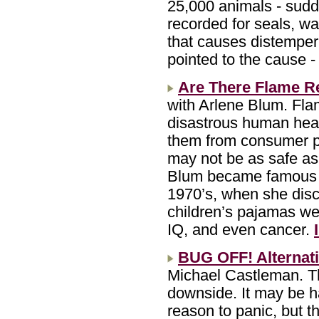
25,000 animals - sudde
recorded for seals, wa
that causes distemper
pointed to the cause -
Are There Flame Re
with Arlene Blum. Flam
disastrous human heal
them from consumer pr
may not be as safe as
Blum became famous fo
1970’s, when she disc
children’s pajamas we
IQ, and even cancer.
BUG OFF! Alternati
Michael Castleman. T
downside. It may be h
reason to panic, but t