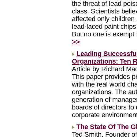
the threat of lead po
class. Scientists belie
affected only children
lead-laced paint chips
But no one is exempt 
>>
Leading Successful
Organizations: Ten
Article by Richard M
This paper provides p
with the real world ch
organizations. The aut
generation of manager
boards of directors to
corporate environmen
The State Of The Gl
Ted Smith. Founder of 