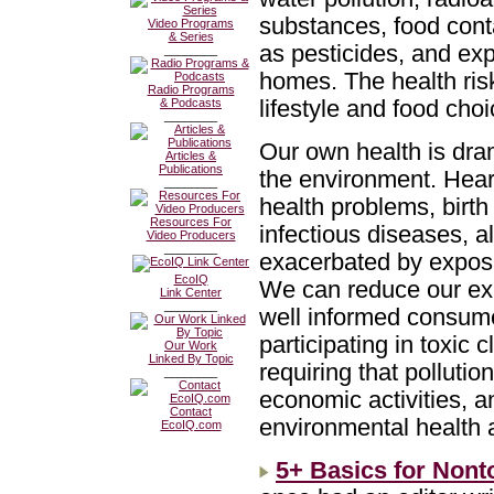
substances, food con
Video Programs
& Series
as pesticides, and exp
________
homes. The health ris
Radio Programs
lifestyle and food cho
& Podcasts
________
Our own health is dra
Articles &
Publications
the environment. Hear
________
health problems, birth
Resources For
infectious diseases, 
Video Producers
________
exacerbated by exposur
EcoIQ
We can reduce our exp
Link Center
________
well informed consume
participating in toxic
Our Work
Linked By Topic
requiring that pollut
________
economic activities, 
Contact
environmental health 
EcoIQ.com
5+ Basics for Nont