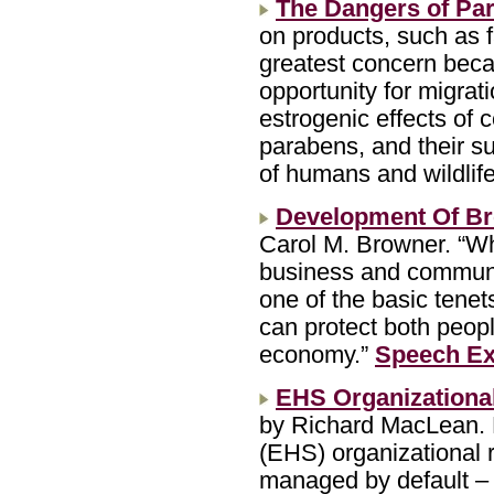
The Dangers of Pa
on products, such as f
greatest concern beca
opportunity for migrat
estrogenic effects of 
parabens, and their s
of humans and wildlife
Development Of Br
Carol M. Browner. “Wh
business and communit
one of the basic tenets
can protect both peopl
economy.”
Speech Ex
EHS Organizational
by Richard MacLean. M
(EHS) organizational r
managed by default – 