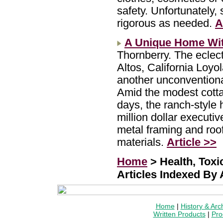
safety. Unfortunately,
rigorous as needed.
A
A Unique Home Wit
Thornberry. The eclec
Altos, California Loy
another unconventiona
Amid the modest cottag
days, the ranch-style
million dollar executi
metal framing and roof
materials.
Article >>
Home
> Health, Tox
Articles Indexed By
Home
|
History & Arc
Written Products
|
Pro