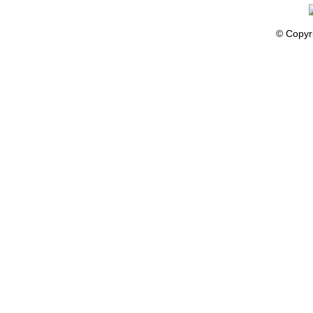
© Copyr