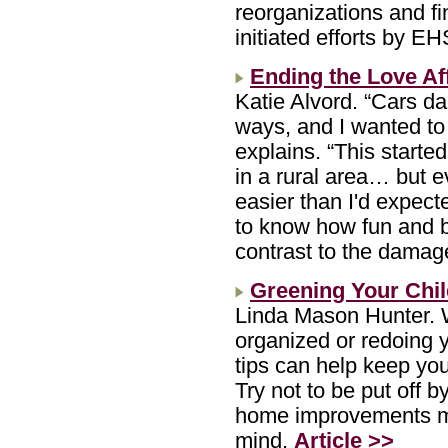
reorganizations and fi
initiated efforts by 
Ending the Love Af
Katie Alvord. “Cars d
ways, and I wanted to 
explains. “This starte
in a rural area… but e
easier than I'd expect
to know how fun and be
contrast to the damag
Greening Your Chi
Linda Mason Hunter. W
organized or redoing 
tips can help keep you
Try not to be put off b
home improvements mo
mind.
Article >>