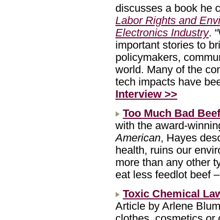
discusses a book he c
Labor Rights and Envi
Electronics Industry
. 
important stories to br
policymakers, communi
world. Many of the co
tech impacts have been
Interview >>
Too Much Bad Bee
with the award-winnin
American
, Hayes desc
health, ruins our envi
more than any other t
eat less feedlot beef 
Toxic Chemical La
Article by Arlene Blu
clothes, cosmetics or