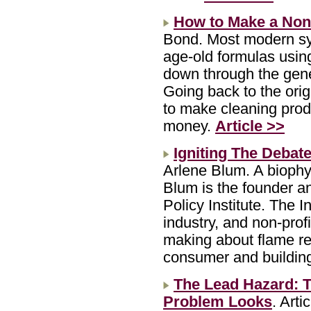
How to Make a Non-
Bond. Most modern sy
age-old formulas usin
down through the gene
Going back to the orig
to make cleaning produ
money.
Article >>
Igniting The Debat
Arlene Blum. A biophy
Blum is the founder a
Policy Institute. The I
industry, and non-profi
making about flame re
consumer and buildin
The Lead Hazard: 
Problem Looks
. Art