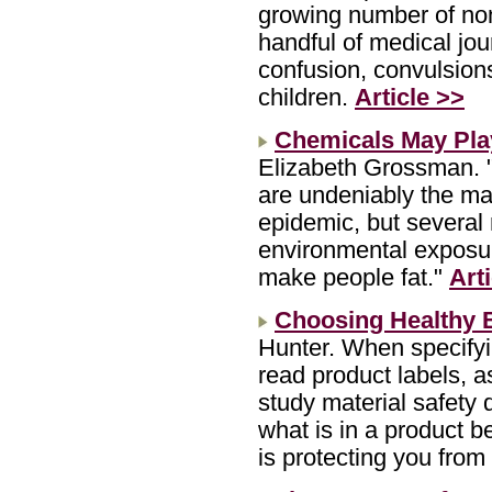
growing number of no
handful of medical jou
confusion, convulsion
children.
Article >>
Chemicals May Play
Elizabeth Grossman. "
are undeniably the maj
epidemic, but several 
environmental exposur
make people fat."
Art
Choosing Healthy B
Hunter. When specifyi
read product labels, a
study material safety 
what is in a product 
is protecting you from