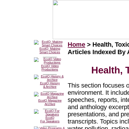
Home
> Health, Tox
EcoIQ: Making
Articles Indexed By
Smart Choices
________
EcoIQ Video
Health,
Productions
________
EcoIQ History
This section focuses 
& Archive
________
environment. It include
speeches, reports, in
EcoIQ Magazine
Archive
and anthology excerp
________
presentations, and pr
EcoIQ
transcripts. Topics inc
For Speakers
________
water pollution, radio