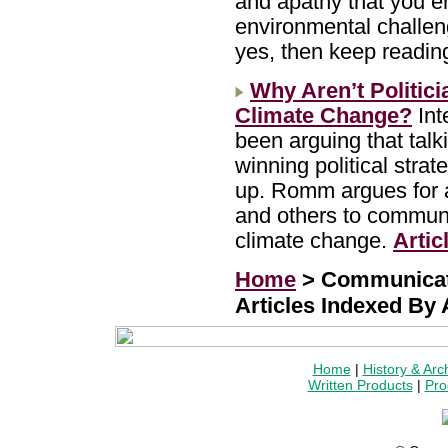
and apathy that you e
environmental challen
yes, then keep readin
Why Aren’t Politic
Climate Change?
Int
been arguing that talk
winning political stra
up. Romm argues for a
and others to communi
climate change.
Artic
Home
> Communicat
Articles Indexed By
Home
|
History & Arc
Written Products
|
Pro