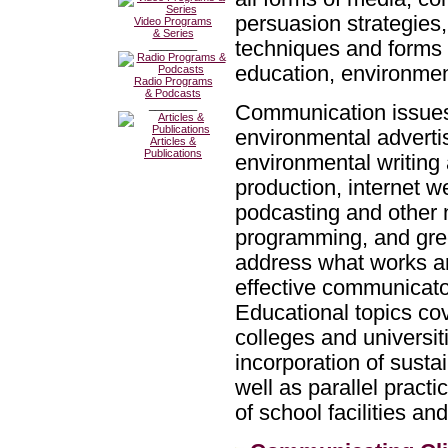
persuasion strategies
Video Programs
& Series
techniques and forms 
________
education, environment
Radio Programs
& Podcasts
________
Communication issues
environmental advertis
Articles &
Publications
environmental writing
production, internet w
podcasting and other 
programming, and green
address what works a
effective communicator
Educational topics cov
colleges and universi
incorporation of sustai
well as parallel practi
of school facilities a