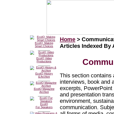
Home
> Communicat
EcoIQ: Making
Articles Indexed By
Smart Choices
________
EcoIQ Video
Commun
Productions
________
EcoIQ History
This section contains a
& Archive
________
interviews, book and 
excerpts, PowerPoint 
EcoIQ Magazine
Archive
and presentation trans
________
environment, sustainab
EcoIQ
communication. Subj
For Speakers
________
all forms of media, c