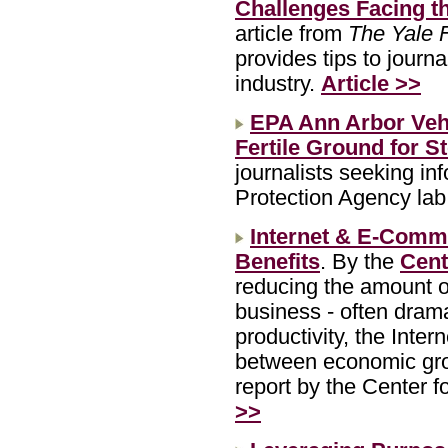
Challenges Facing t
article from
The Yale 
provides tips to journ
industry.
Article >>
EPA Ann Arbor Veh
Fertile Ground for S
journalists seeking in
Protection Agency lab
Internet & E-Comm
Benefits
. By the
Cent
reducing the amount 
business - often drama
productivity, the Inter
between economic gro
report by the Center 
>>