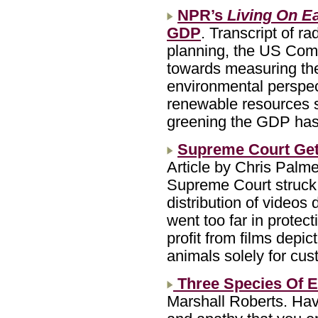
NPR’s
Living On E
GDP
. Transcript of r
planning, the US Comm
towards measuring th
environmental perspect
renewable resources s
greening the GDP has 
Supreme Court Gets
Article by Chris Palm
Supreme Court struck 
distribution of videos 
went too far in protec
profit from films depi
animals solely for cu
Three Species Of 
Marshall Roberts. Hav