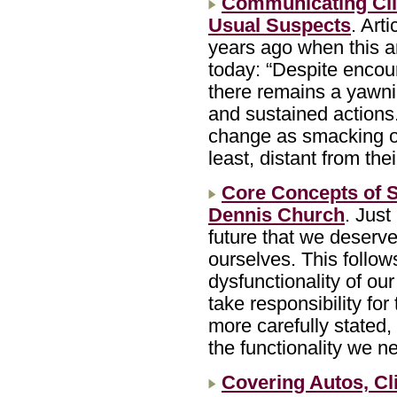
Communicating Cli
Usual Suspects
. Art
years ago when this ar
today: “Despite encour
there remains a yawn
and sustained actions.
change as smacking of 
least, distant from th
Core Concepts of S
Dennis Church
. Just
future that we deserv
ourselves. This follows
dysfunctionality of our 
take responsibility for
more carefully stated, 
the functionality we n
Covering Autos, C