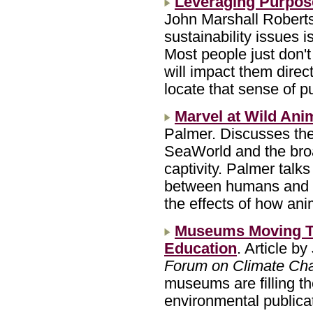
Leveraging Purpos
John Marshall Roberts
sustainability issues is
Most people just don't 
will impact them dire
locate that sense of p
Marvel at Wild Ani
Palmer. Discusses the r
SeaWorld and the broa
captivity. Palmer talks
between humans and wil
the effects of how ani
Museums Moving To 
Education
. Article by
Forum on Climate Ch
museums are filling th
environmental publica