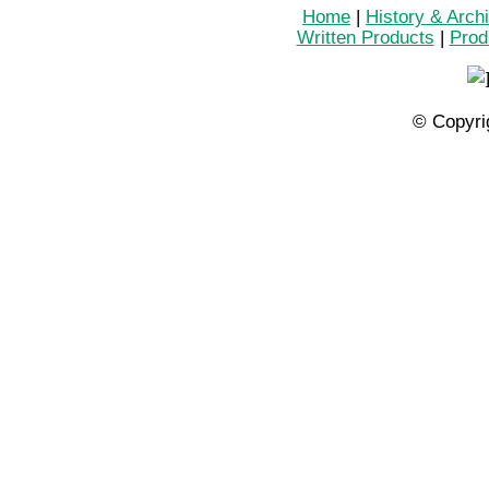
Home
|
History & Arch
Written Products
|
Prod
© Copyri