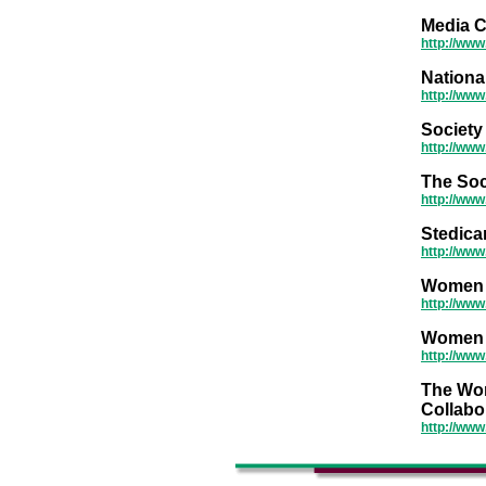
Media C
http://www
National
http://ww
Society
http://www
The Soc
http://www
Stedica
http://ww
Women I
http://www
Women I
http://ww
The Wor
Collabo
http://ww