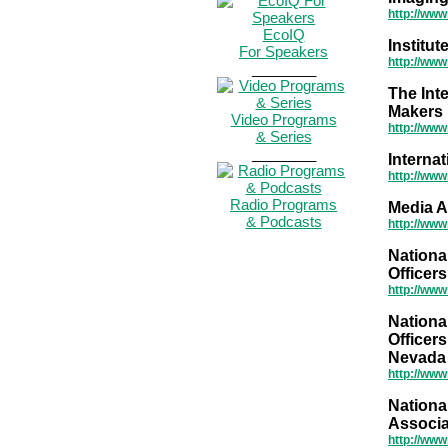
http://ww
EcoIQ
Institu
For Speakers
http://www
________
The Inte
Makers
Video Programs
http://www
& Series
________
Interna
http://ww
Radio Programs
Media A
& Podcasts
http://www
Nationa
Officer
http://www
Nationa
Officers
Nevada
http://www
Nationa
Associa
http://www