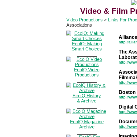
Video & Film P
Video Productions
>
Links For Pro
Associations
Allianc
http://all
EcoIQ: Making
Smart Choices
The Ass
________
Laborat
http://www
EcoIQ Video
Associa
Productions
Filmma
________
http://www
Boston 
EcoIQ History
http://www
& Archive
________
Digital
http://www
EcoIQ Magazine
Docume
Archive
http://ww
________
Imaging