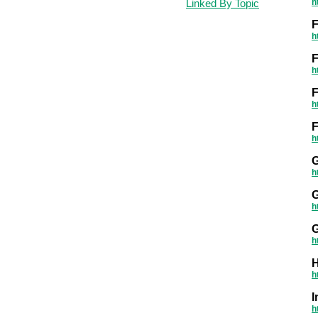
Linked By Topic
h
h
F
h
h
F
h
G
h
G
h
h
H
h
h