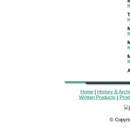
M
h
T
h
M
h
M
h
M
h
Home
|
History & Arch
Written Products
|
Prod
© Copyri