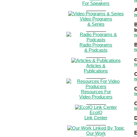
h
For Speakers
________
A
h
Video Programs
& Series
B
________
I
h
Radio Programs
B
& Podcasts
h
________
h
Articles &
Publications
C
________
h
Resources For
h
Video Producers
________
C
h
EcoIQ
Link Center
D
________
h
Our Work