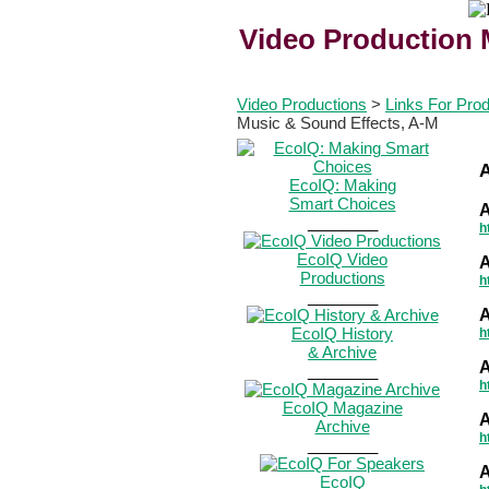
Video Production 
Video Productions
>
Links For Pro
Music & Sound Effects, A-M
EcoIQ: Making
Smart Choices
A
________
h
EcoIQ Video
A
Productions
h
________
A
EcoIQ History
h
& Archive
A
________
h
EcoIQ Magazine
A
Archive
h
________
A
EcoIQ