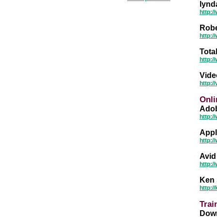
lynd
http:
Robe
http:
Tota
http:/
Vide
http:
Onli
Adob
http:/
Appl
http:/
Avid
http:/
Ken 
http:
Trai
Down