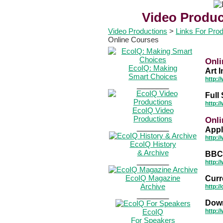
Video Produc
Video Productions
>
Links For Pro
Online Courses
Onli
EcoIQ: Making
Art I
Smart Choices
http:/
________
Full 
http:/
EcoIQ Video
Productions
Onli
________
Appl
http:/
EcoIQ History
& Archive
BBC 
________
http:/
EcoIQ Magazine
Curr
Archive
http:/
________
Down
EcoIQ
http:/
For Speakers