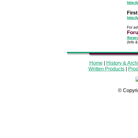
http:
Firs
http:/
For ad
Foru
/forpr
(Info 
Home
|
History & Arch
Written Products
|
Prod
© Copyri