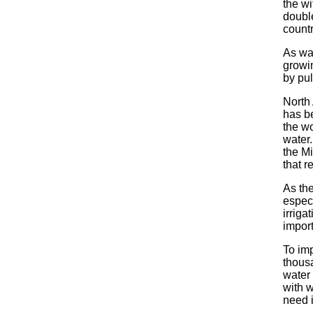
the w
double
countr
As wa
growin
by pul
North 
has be
the wo
water.
the Mi
that r
As th
especi
irriga
import
To imp
thousa
water 
with w
need i