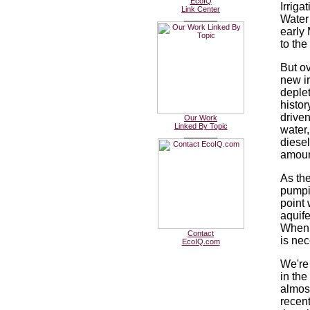
EcoIQ
Irriga
Link Center
________
Water 
early 
to the
But ov
new ir
deplet
histor
drive
Our Work
Linked By Topic
water
________
diese
amoun
As th
pumpi
point 
aquife
When t
Contact
is nec
EcoIQ.com
We're
in the
almost
recent