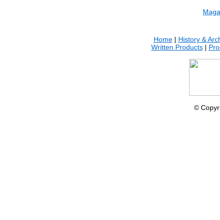
.
Maga
Home
|
History & Arc
Written Products
|
Pro
© Copyr