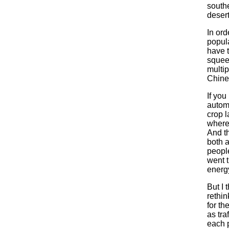
southe
desert
In ord
popula
have t
squeez
multip
Chine
If you
automo
crop l
where 
And th
both 
people
went t
energ
But I 
rethi
for th
as tra
each 