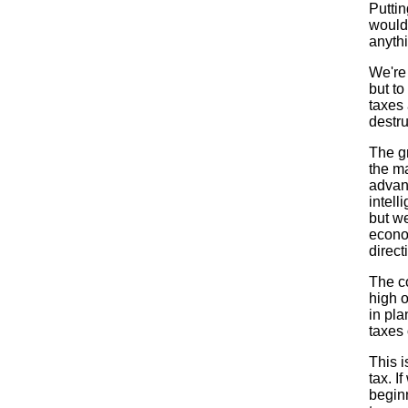
Puttin
would
anythi
We're 
but to
taxes
destru
The gr
the ma
advant
intell
but we
econo
direct
The c
high 
in pla
taxes
This i
tax. I
beginn