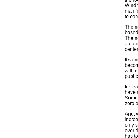
Wind 
manif
to co
The ne
based
The n
automo
center
It's e
become
with m
public
Inste
have 
Some 
zero e
And, w
incre
only s
over th
has to