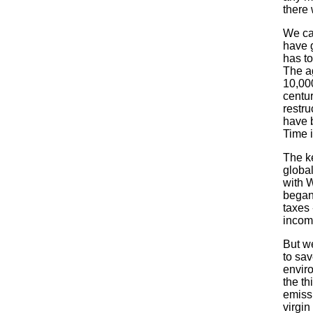
there 
We can
have 
has to
The ag
10,000
centur
restru
have 
Time i
The ke
global
with W
began
taxes
incom
But w
to sa
enviro
the th
emissi
virgin