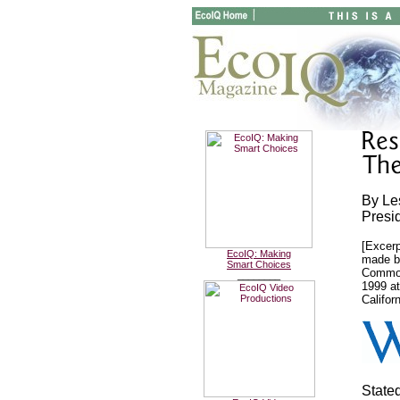
By Le
Presid
[Excerp
EcoIQ: Making
made b
Smart Choices
Common
________
1999 at
Californ
State