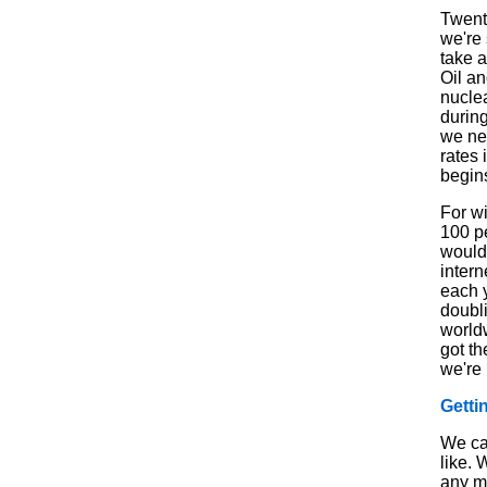
Twenty
we're 
take a
Oil an
nucle
durin
we nee
rates 
begins
For wi
100 pe
would
inter
each y
doubli
world
got t
we're 
Getti
We ca
like. 
any m