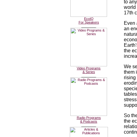
to any
world
17th c
EcoIQ
For Speakers
Even 
________
an en
natura
econo
Earth
the e
increa
We see
Video Programs
them i
& Series
________
rising
erodin
specie
tables
stress
suppo
So the
Radio Programs
the ec
& Podcasts
________
relat
conti