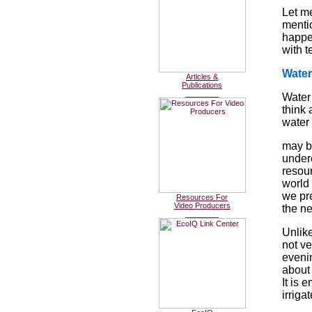
Let me
mentio
happe
with 
Water
Articles &
Publications
________
Water 
think 
water 
may b
under
resou
world 
we pr
Resources For
Video Producers
the n
________
Unlike
not ve
evenin
about 
It is 
irriga