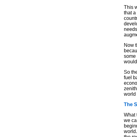
This w
that a
countr
devel
needs 
augme
Now th
becaus
some 
would 
So the
fuel 
econo
zenith
world 
The 
What t
we ca
begin
world.
the r