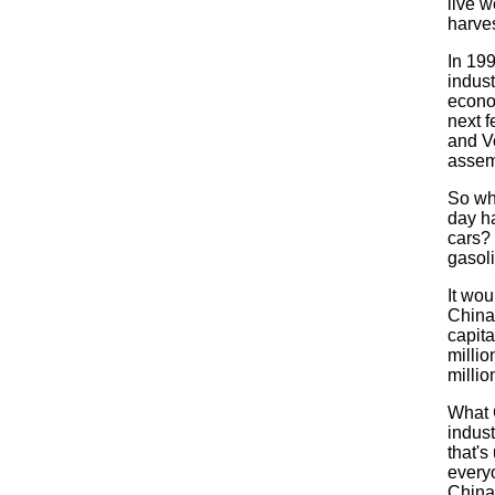
live w
harves
In 19
indust
econom
next 
and V
assemb
So wh
day h
cars?
gasoli
It wou
China
capita
millio
millio
What C
indus
that's
everyo
China.