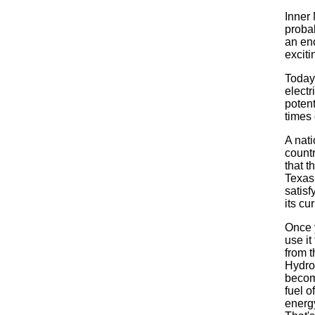
Inner
proba
an en
exciti
Today
electr
poten
times 
A nati
count
that t
Texas
satis
its cu
Once y
use it
from 
Hydro
becom
fuel o
energ