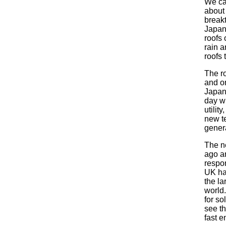
We ca
about 
break
Japane
roofs 
rain a
roofs 
The ro
and on
Japan 
day wh
utilit
new te
gener
The n
ago a
respon
UK ha
the la
world.
for so
see th
fast e