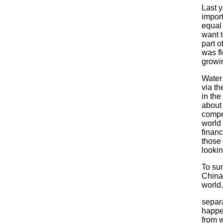
Last y
import
equal 
want t
part o
was fl
growi
Water 
via th
in the
about 
compet
world 
financ
those 
looki
To sum
China 
world
separ
happe
from 