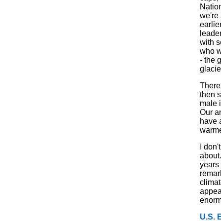
Nation
we're 
earlie
leade
with s
who w
- the 
glacie
There 
then 
male 
Our a
have a
warme
I don'
about.
years
remark
clima
appear
enorm
U.S. 