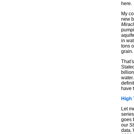
here.
My co
new b
Mirac
pumpi
aquife
in wat
tons o
grain.
That's
Stated
billio
water.
defini
have t
High 
Let me
series
goes b
our
St
data.