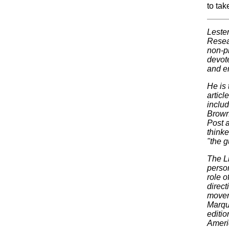
to tak
Leste
Resear
non-p
devote
and e
He is
articl
includ
Brown
Post a
thinke
"the 
The L
perso
role o
direct
moveme
Marqu
editio
Ameri