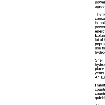
power
agreed
The tw
conso
is loo
power.
energy
Icela
lot of
popul
use th
hydro
Shell 
hydrog
place 
years 
An au
I men
countr
countr
quick