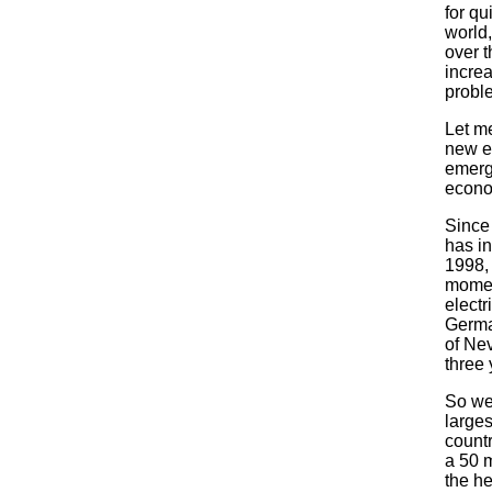
for qu
world,
over t
incre
probl
Let me
new e
emerg
econo
Since
has in
1998, 
momen
electr
German
of Nev
three 
So we
larges
countr
a 50 
the he