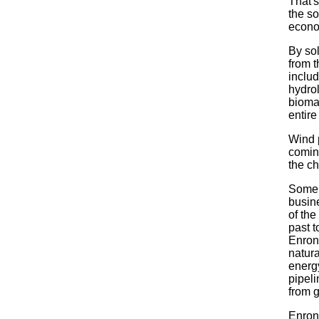
That's
the s
econo
By so
from t
inclu
hydrol
biomas
entir
Wind 
coming
the ch
Some 
busin
of the
past t
Enron,
natur
energy
pipeli
from g
Enron