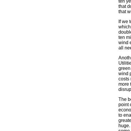
ten ye
that d
that 
If we 
which
double
ten m
wind 
all ne
Anoth
Utilit
green
wind 
costs 
more t
disrup
The bo
point 
econo
to ena
greate
huge. 
some C