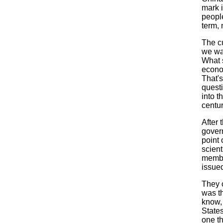
mark i
people
term, 
The c
we wa
What s
econo
That's
quest
into t
centur
After
gover
point 
scient
membe
issued
They c
was th
know,
States
one th