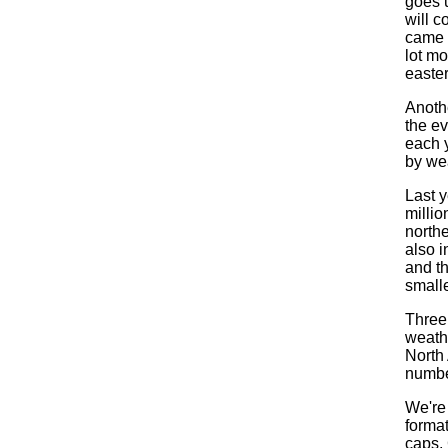
goes 
will c
came 
lot m
easter
Anothe
the ev
each 
by wea
Last y
millio
north
also i
and t
smalle
Three
weathe
North
numbe
We're 
format
caps, 