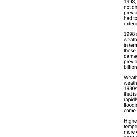
1998, 
not on
previ
had to
extend
1998 a
weathe
in tem
those
damag
previo
billion
Weath
weath
1980s
that i
rapid
floodi
come 
Highe
tempe
more 