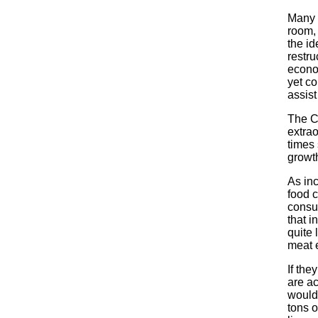
Many p
room,
the id
restru
econom
yet co
assist
The C
extrao
times 
growth
As in
food 
consu
that i
quite
meat 
If the
are ac
would 
tons o