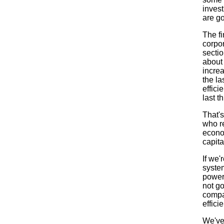
invest
are g
The fi
corpor
sectio
about
increa
the la
effici
last t
That'
who re
econom
capita
If we'
system
power
not go
compan
efficie
We've 