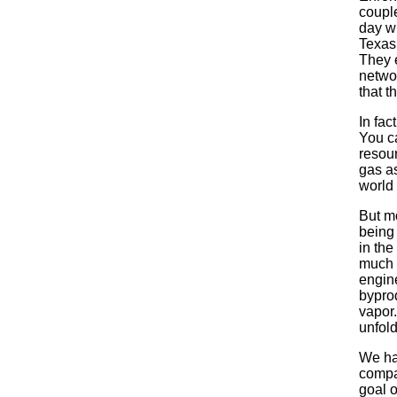
couple
day wh
Texas 
They e
networ
that t
In fac
You c
resour
gas as
world 
But mo
being
in the
much 
engine
byprod
vapor
unfold
We ha
compa
goal o