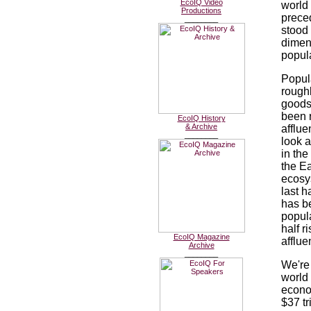
EcoIQ Video
world
Productions
preced
________
stood 
dimen
popul
Popul
roughl
goods
been 
EcoIQ History
& Archive
afflu
________
look a
in the
the Ea
ecosy
last ha
has b
popul
half r
EcoIQ Magazine
afflue
Archive
________
We're
world 
econom
$37 t