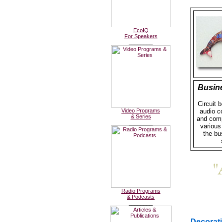
EcoIQ
For Speakers
________
Busin
Circuit 
Video Programs
audio 
& Series
and comp
________
various
the bu
Radio Programs
& Podcasts
________
Decorat