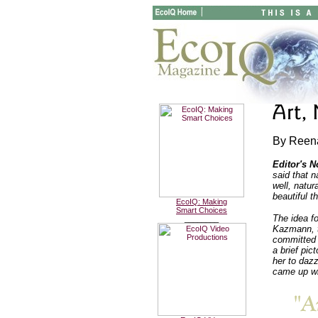
By Reen
Editor's N
said that n
well, natur
beautiful t
EcoIQ: Making
Smart Choices
The idea f
________
Kazmann, t
committed 
a brief pic
her to dazz
came up wi