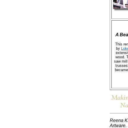
A Bea
This re
by
Lok
extensi
wood. T
saw mill
trusses
became 
Reena Ka
Artware. 