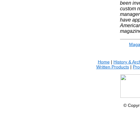
been invo
custom n
manager 
have app
American
magazin
Maga
Home
|
History & Arc
Written Products
|
Pro
© Copyr