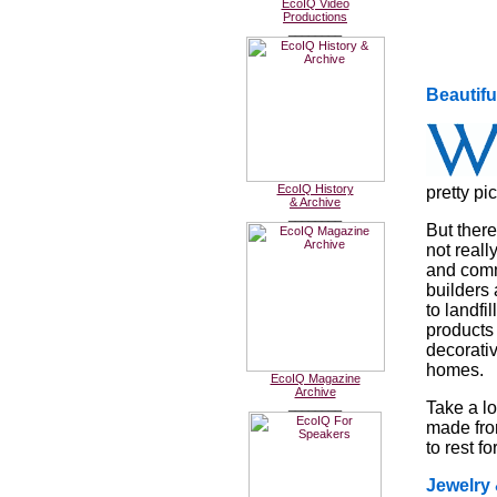
EcoIQ Video
Productions
________
Beautif
EcoIQ History
pretty pic
& Archive
________
But there
not reall
and commi
builders 
to landfi
products 
decorativ
homes.
EcoIQ Magazine
Archive
________
Take a lo
made fro
to rest fo
Jewelry