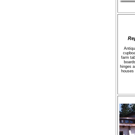
Re
Antiqu
cupboa
farm ta
boards
hinges a
houses 