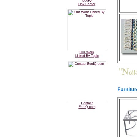
EcoIQ
Link Center
________
Our Work
Linked By Topic
________
Furnitu
Contact
EcoIQ.com