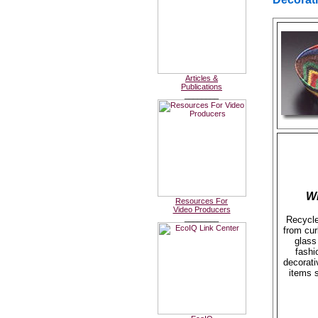
Articles &
Publications
________
W
Resources For
Video Producers
________
Recycle
from cur
glass 
fashi
decorat
items 