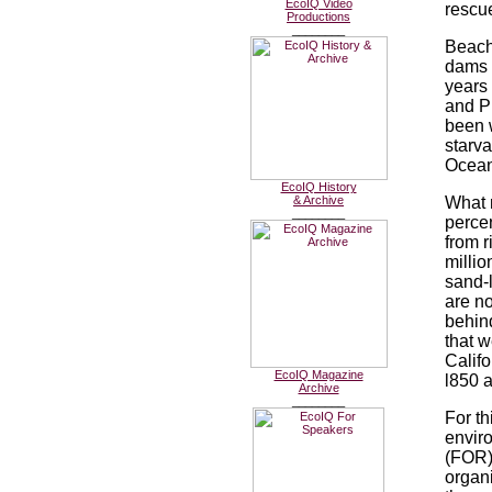
EcoIQ Video
rescu
Productions
________
Beach
dams a
years 
and P
been 
starva
Oceans
EcoIQ History
& Archive
What m
________
perce
from 
millio
sand-
are n
behin
that w
Calif
EcoIQ Magazine
l850 
Archive
________
For th
enviro
(FOR)
organi