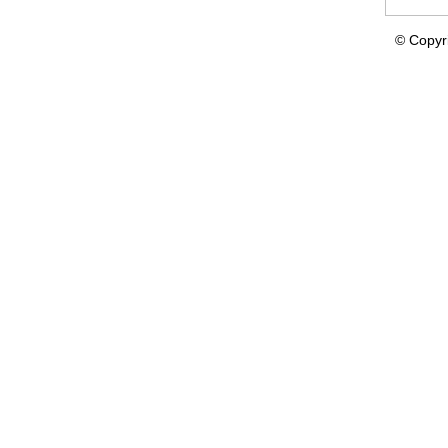
© Copyr