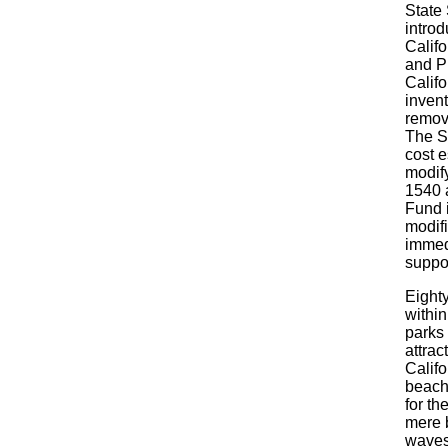
State 
introd
Calif
and Pu
Calif
invent
remova
The S
cost 
modif
1540 
Fund 
modif
immedi
suppo
Eighty
within
parks 
attrac
Calif
beach
for th
mere 
waves