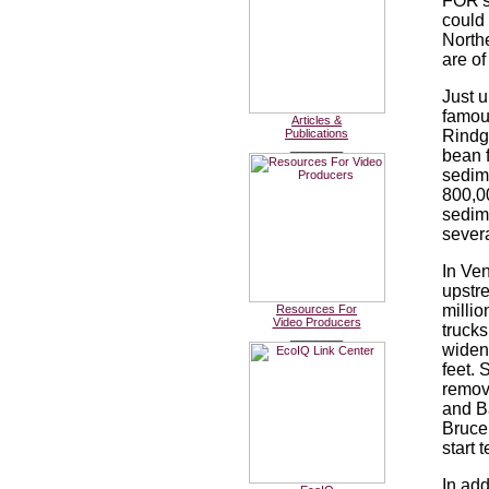
FOR's 
could
Northe
are of
Just u
famous
Articles &
Publications
Rindge
________
bean f
sedime
800,0
sedim
severa
In Ven
upstr
millio
Resources For
Video Producers
trucks
________
widen
feet. 
remov
and Ba
Bruce 
start 
In add