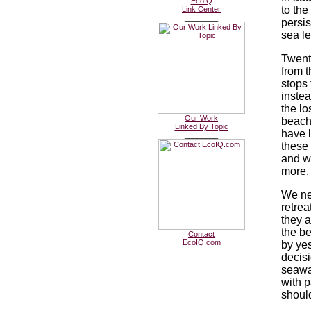
EcoIQ
to the
Link Center
________
persis
sea le
Twent
from t
stops 
inste
the lo
Our Work
beach
Linked By Topic
have l
________
these 
and w
more.
We ne
retrea
they a
the b
Contact
EcoIQ.com
by ye
decisi
seawal
with p
should