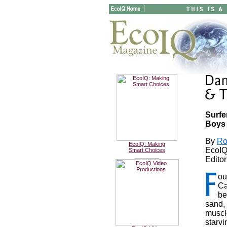
Surfe
Boys
By
Ro
EcoIQ: Making
EcoIQ
Smart Choices
________
Editor
ou
Ca
be
sand, 
muscl
starv