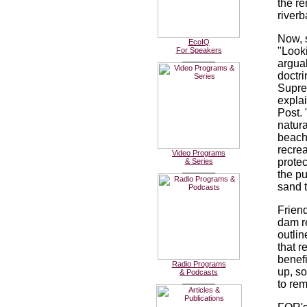
the re
riverb
Now, s
EcoIQ
"Looki
For Speakers
________
arguab
doctr
Supre
expla
Post.
natura
beach
recre
Video Programs
protec
& Series
________
the pu
sand 
Friend
dam r
outlin
that r
benefi
Radio Programs
up, s
& Podcasts
________
to rem