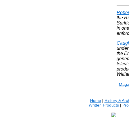
Rober
the Ri
Surfri
in one
enfor
Caug
under 
the E
genera
televi
produ
Willi
.
Maga
Home
|
History & Arc
Written Products
|
Pro