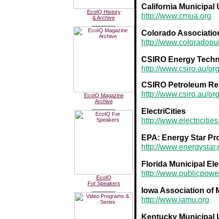
California Municipal 
EcoIQ History
http://www.cmua.org
& Archive
________
Colorado Association 
http://www.coloradopu
CSIRO Energy Techn
http://www.csiro.au/or
CSIRO Petroleum Re
http://www.csiro.au/o
EcoIQ Magazine
Archive
________
ElectriCities
http://www.electricitie
EPA: Energy Star P
http://www.energystar
Florida Municipal Ele
http://www.publicpow
EcoIQ
For Speakers
Iowa Association of M
________
http://www.iamu.org
Kentucky Municipal U