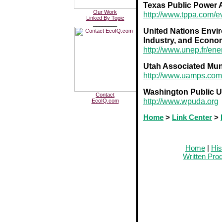
Texas Public Power 
Our Work
http://www.tppa.com/e
Linked By Topic
________
United Nations Envi
Industry, and Econo
http://www.unep.fr/ene
Utah Associated Mun
http://www.uamps.com
Washington Public Uti
Contact
http://www.wpuda.org
EcoIQ.com
Home
>
Link Center
>
Home
|
His
Written Pro