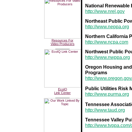
National Renewable 
http://www.nrel.gov
Northeast Public Po
http://www.neppa.org
Northern California
Resources For
http://www.ncpa.com
Video Producers
________
Northwest Public Po
http://www.nwppa.org
Oregon Housing and
Programs
http://www.oregon.g
Public Utilities Ris
EcoIQ
Link Center
http://www.purma.org
________
Tennessee Association
http://www.taud.org
Tennessee Valley Pu
http://www.tvppa.com/