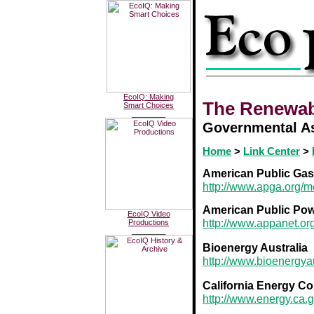
EcoIQ: Making
The Renewab
Smart Choices
________
Governmental As
Home
>
Link Center
>
American Public Gas
http://www.apga.org/
American Public Pow
EcoIQ Video
http://www.appanet.or
Productions
________
Bioenergy Australia
http://www.bioenergyau
California Energy C
http://www.energy.ca.