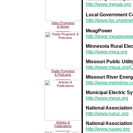
http://www.mepak.org
Local Government C
http://www.lgc.org/en
Video Programs
& Series
MeagPower
________
http://www.meagpower
Minnesota Rural Elec
http://www.mrea.org
Missouri Public Utilit
http://www.mpua.org/
Radio Programs
& Podcasts
Missouri River Energ
________
http://www.mrenergy.
Municipal Electric 
http://www.meso.org
National Association
http://www.naruc.org
Articles &
National Association 
Publications
http://www.naseo.org
________