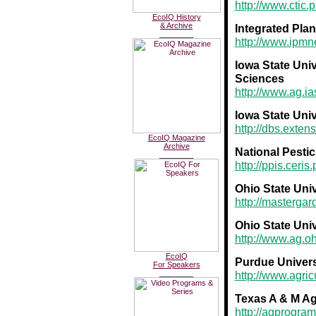
http://www.ctic.
EcoIQ History
& Archive
Integrated Plan
________
http://www.ipmn
Iowa State Univ
Sciences
http://www.ag.ia
Iowa State Uni
http://dbs.exten
EcoIQ Magazine
Archive
National Pesti
________
http://ppis.ceri
Ohio State Uni
http://masterga
Ohio State Uni
http://www.ag.oh
EcoIQ
Purdue Univers
For Speakers
________
http://www.agric
Texas A & M Ag
http://agprogra