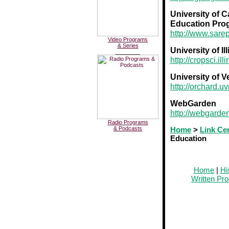
University of C
Education Pro
http://www.sarep
Video Programs
& Series
University of I
________
http://cropsci.ill
University of 
http://orchard.u
WebGarden
http://webgarde
Radio Programs
& Podcasts
Home
>
Link Ce
Education
Home
|
Hi
Written Pr