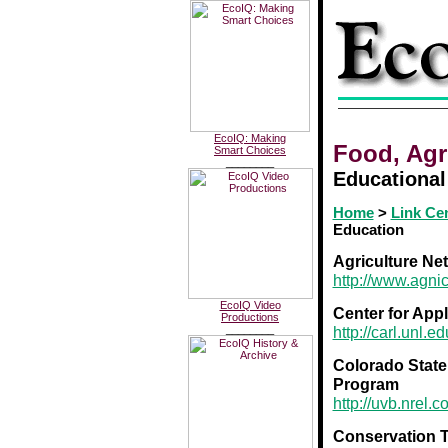
EcoIQ: Making
Food, Agr
Smart Choices
________
Educational
Home
>
Link Ce
Education
Agriculture Ne
http://www.agnic
EcoIQ Video
Center for Appl
Productions
________
http://carl.unl.ed
Colorado State
Program
http://uvb.nrel
Conservation T