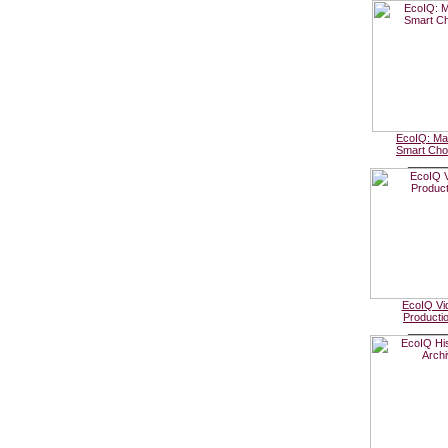
EcoIQ: Ma
Smart Cho
______
EcoIQ Vi
Producti
______