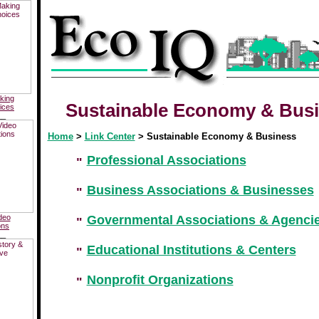
king
Sustainable Economy & Bus
ices
__
Home
>
Link Center
> Sustainable Economy & Business
Professional Associations
Business Associations & Businesses
deo
Governmental Associations & Agenci
ons
__
Educational Institutions & Centers
Nonprofit Organizations