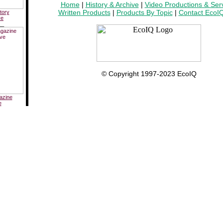
Home
|
History & Archive
|
Video Productions & Ser
Written Products
|
Products By Topic
|
Contact EcoI
tory
ve
__
© Copyright 1997-2023 EcoIQ
azine
e