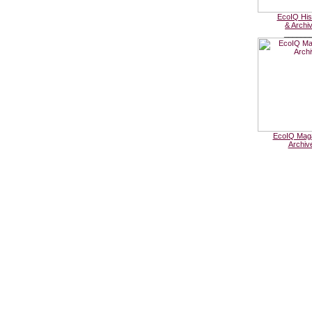
EcoIQ His
& Archi
______
EcoIQ Mag
Archiv