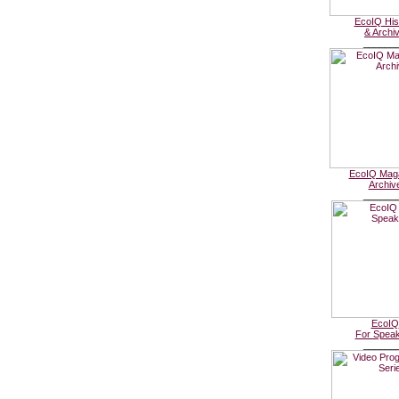
EcoIQ His
& Archi
______
EcoIQ Mag
Archiv
______
EcoIQ
For Spea
______