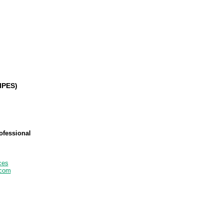
IPES)
ofessional
ces
.com