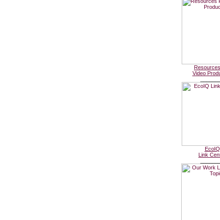
Resources
Video Prod
______
EcoIQ
Link Cen
______