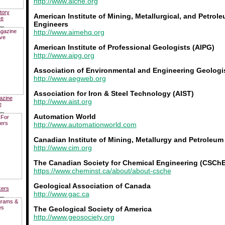
http://www.aiche.org
tory
American Institute of Mining, Metallurgical, and Petrol
ve
Engineers
__
http://www.aimehq.org
American Institute of Professional Geologists (AIPG)
http://www.aipg.org
Association of Environmental and Engineering Geologi
http://www.aegweb.org
Association for Iron & Steel Technology (AIST)
azine
http://www.aist.org
e
__
Automation World
http://www.automationworld.com
Canadian Institute of Mining, Metallurgy and Petroleum
http://www.cim.org
The Canadian Society for Chemical Engineering (CSChE
https://www.cheminst.ca/about/about-csche
Geological Association of Canada
kers
http://www.gac.ca
__
The Geological Society of America
http://www.geosociety.org