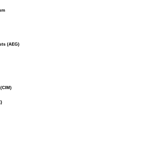
eum
sts (AEG)
 (CIM)
)