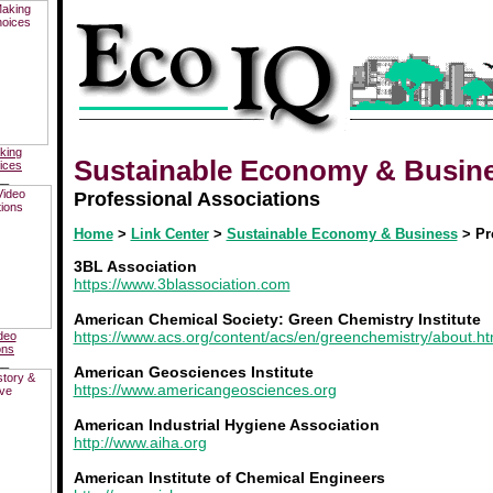
king
Sustainable Economy & Busin
ices
__
Professional Associations
Home
>
Link Center
>
Sustainable Economy & Business
> Pr
3BL Association
https://www.3blassociation.com
American Chemical Society: Green Chemistry Institute
https://www.acs.org/content/acs/en/greenchemistry/about.ht
deo
ons
__
American Geosciences Institute
https://www.americangeosciences.org
American Industrial Hygiene Association
http://www.aiha.org
American Institute of Chemical Engineers