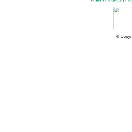
Written Products
|
Pro
© Copyr