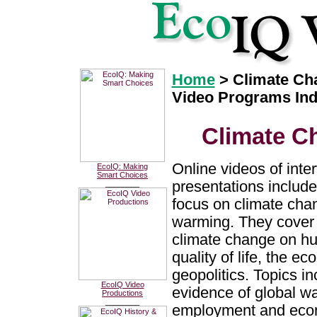
Home
> Climate Ch
Video Programs In
Climate C
Online videos of inte
EcoIQ: Making
Smart Choices
presentations include
________
focus on climate cha
warming. They cover 
climate change on h
quality of life, the e
geopolitics. Topics in
EcoIQ Video
evidence of global w
Productions
________
employment and econo