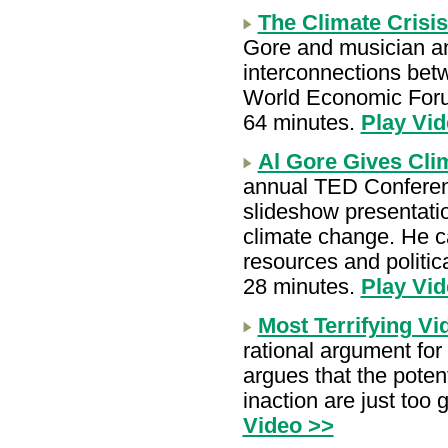
The Climate Crisi
Gore and musician an
interconnections bet
World Economic Foru
64 minutes.
Play Vid
Al Gore Gives Cli
annual TED Conferenc
slideshow presentati
climate change. He ca
resources and politica
28 minutes.
Play Vid
Most Terrifying Vi
rational argument for 
argues that the poten
inaction are just too
Video >>