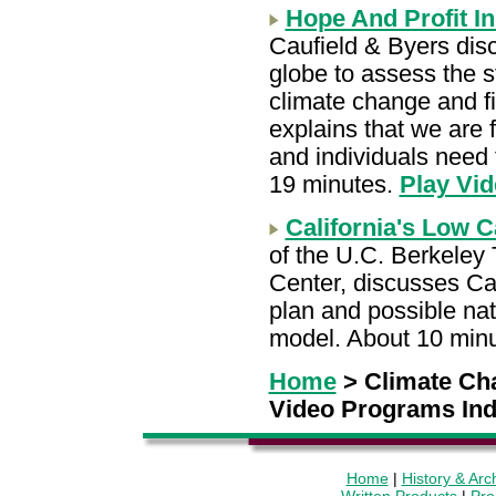
Hope And Profit I
Caufield & Byers dis
globe to assess the s
climate change and fi
explains that we are 
and individuals need t
19 minutes.
Play Vid
California's Low 
of the U.C. Berkeley 
Center, discusses Cal
plan and possible nat
model. About 10 min
Home
> Climate Ch
Video Programs In
Home
|
History & Arc