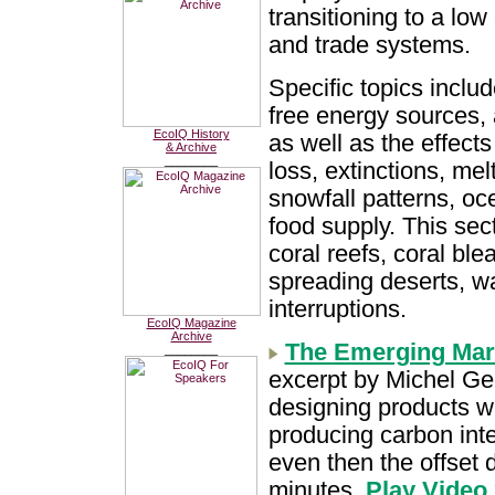
transitioning to a lo
and trade systems.
Specific topics inclu
free energy sources,
EcoIQ History
as well as the effects
& Archive
________
loss, extinctions, mel
snowfall patterns, oce
food supply. This sec
coral reefs, coral ble
spreading deserts, w
interruptions.
EcoIQ Magazine
Archive
The Emerging Mark
________
excerpt by Michel Ge
designing products wi
producing carbon inte
even then the offset 
minutes.
Play Video