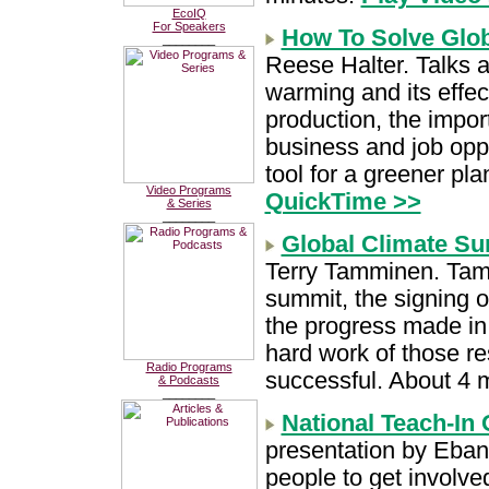
EcoIQ
For Speakers
How To Solve Glo
________
Reese Halter. Talks a
warming and its effec
production, the impor
business and job oppo
tool for a greener pl
Video Programs
QuickTime >>
& Series
________
Global Climate S
Terry Tamminen. Tammi
summit, the signing o
the progress made in 
hard work of those r
Radio Programs
successful. About 4 
& Podcasts
________
National Teach-In
presentation by Eban 
people to get involve