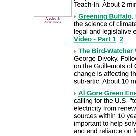
Teach-In. About 2 mi
Greening Buffalo
.
Articles &
the science of clima
Publications
legal and legislalive 
Video - Part 1
,
2
.
The Bird-Watcher
George Divoky. Follo
on the Guillemots of
change is affecting t
sub-artic. About 10 
Al Gore Green En
calling for the U.S. 
electricity from rene
sources within 10 year
important to help sol
and end reliance on f