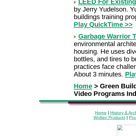
LEED For Existing
by Jerry Yudelson. Y
buildings training pr
Play QuickTime >>
Garbage Warrior T
environmental archite
housing. He uses dive
bottles, and tires to 
practices face challe
About 3 minutes.
Pla
Home
> Green Buil
Video Programs In
Home
|
History & Arc
Written Products
|
Pro