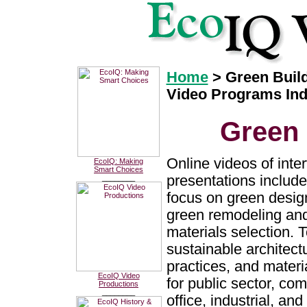
Home
> Green Buil
Video Programs In
Green 
Online videos of inte
EcoIQ: Making
Smart Choices
presentations include
________
focus on green design
green remodeling and
materials selection. 
sustainable architectu
practices, and materi
EcoIQ Video
for public sector, com
Productions
________
office, industrial, and