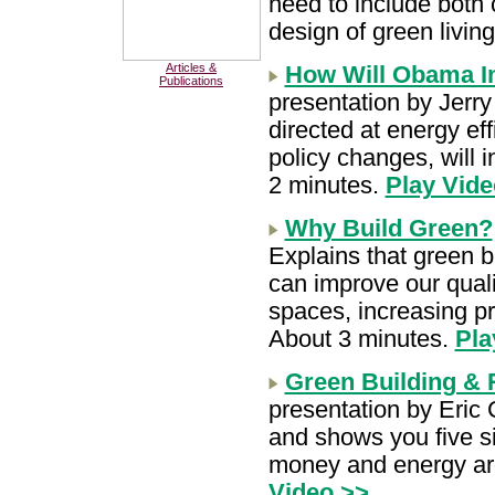
need to include both 
design of green livi
Articles &
How Will Obama I
Publications
presentation by Jerr
directed at energy eff
policy changes, will 
2 minutes.
Play Vide
Why Build Green?
Explains that green bu
can improve our quali
spaces, increasing pr
About 3 minutes.
Pla
Green Building &
presentation by Eric
and shows you five s
money and energy ar
Video >>