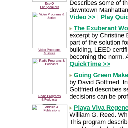
Describes some of th
EcoIQ
For Speakers
downtown Manhattan 
________
Video >>
|
Play Qui
The Exuberant Wor
excerpt by Christine 
part of the solution 
building, LEED certif
Video Programs
& Series
becoming the norm. 
________
QuickTime >>
Going Green Mak
by David Gottfried. I
Gottfried describes 
decisions can be prof
Radio Programs
& Podcasts
________
Playa Viva Regene
William G. Reed. What
This program describ