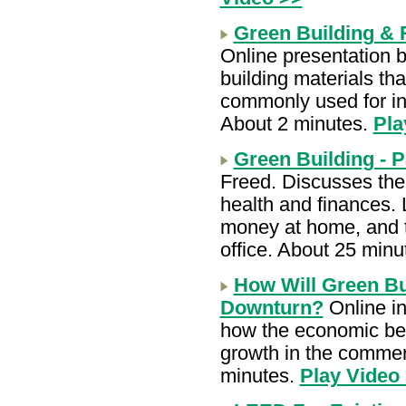
Green Building & 
Online presentation 
building materials th
commonly used for ins
About 2 minutes.
Pla
Green Building - P
Freed. Discusses the 
health and finances. 
money at home, and t
office. About 25 minu
How Will Green Bu
Downturn?
Online in
how the economic bene
growth in the commerc
minutes.
Play Video