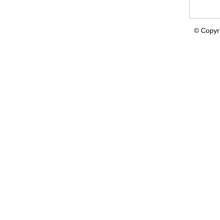
© Copyr