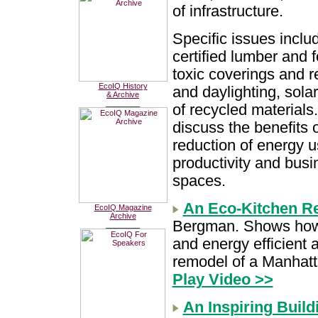
of infrastructure.
Specific issues inclu
certified lumber and f
toxic coverings and re
EcoIQ History
and daylighting, sola
& Archive
________
of recycled materials
discuss the benefits 
reduction of energy 
productivity and busi
spaces.
An Eco-Kitchen R
EcoIQ Magazine
Archive
Bergman. Shows how 
________
and energy efficient 
remodel of a Manhatt
Play Video >>
An Inspiring Build