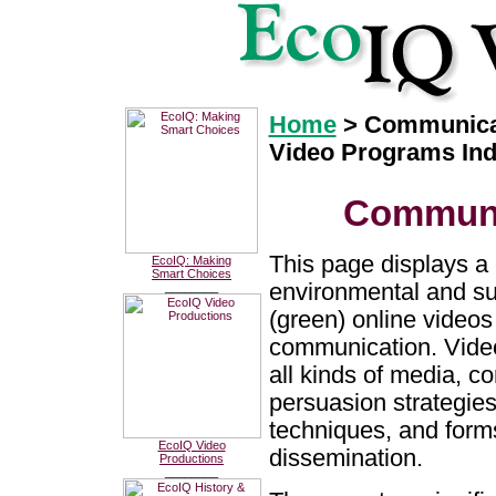
Home
> Communica
Video Programs In
Communi
This page displays a 
EcoIQ: Making
Smart Choices
environmental and sus
________
(green) online videos
communication. Video
all kinds of media, 
persuasion strategies
techniques, and form
EcoIQ Video
dissemination.
Productions
________