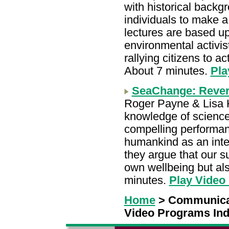
with historical backg
individuals to make 
lectures are based u
environmental activi
rallying citizens to a
About 7 minutes.
Pla
SeaChange: Rever
Roger Payne & Lisa 
knowledge of science
compelling performan
humankind as an integ
they argue that our su
own wellbeing but also
minutes.
Play Video
Home
> Communica
Video Programs In