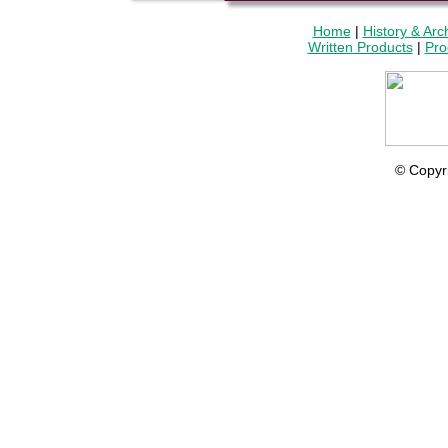
Home
|
History & Arc
Written Products
|
Pro
© Copyr