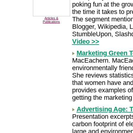
poking fun at the gro
the time it takes to 
The segment mention
Articles &
Publications
Blogger, Wikipedia, Li
StumbleUpon, Slashd
Video >>
Marketing Green
MacEachern. MacEac
environmentally frien
She reviews statistic
that women have and t
provides examples of
getting the marketing
Advertising Age: T
Presentation excerpts
carbon footprint of el
large and environment