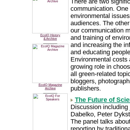
There are two signifi
communication. One 
environmental issues 
audiences. The other
our communication me
EcoIQ History
and training of enviro
& Archive
________
and increasing the i
and educating people o
Environmental costs a
growing role in choo
all green-related topic
bloggers, photograph
EcoIQ Magazine
publishers.
Archive
________
The Future of Sci
Discussion including 
Dabelko, Peter Dykst
The panel talks abou
reporting by traditio