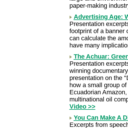
paper-making industr
Advertising Age: 
Presentation excerpt
footprint of a banner 
can calculate the am
have many implicatio
The Achuar: Gree
Presentation excerpt
winning documentary 
presentation on the 
how a small group of
Ecuadorian Amazon, 
multinational oil co
Video >>
You Can Make A Di
Excerpts from speec