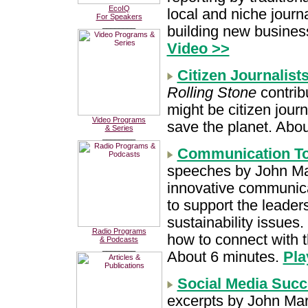
EcoIQ
local and niche journa
For Speakers
________
building new busines
Video >>
Citizen Journalis
Rolling Stone
contrib
might be citizen jour
Video Programs
save the planet. Abo
& Series
________
Communication To 
speeches by John Ma
innovative communic
to support the leader
sustainability issues
Radio Programs
how to connect with t
& Podcasts
________
About 6 minutes.
Pla
Social Media Succ
excerpts by John Mars