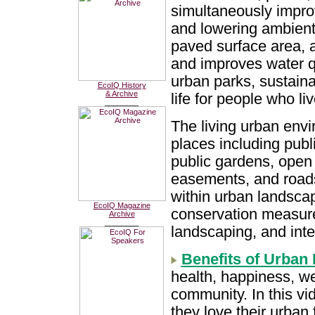
simultaneously improv
and lowering ambient
paved surface area, a
and improves water qua
urban parks, sustaina
EcoIQ History
& Archive
life for people who li
________
The living urban envi
places including publ
public gardens, open 
easements, and roads
within urban landscap
EcoIQ Magazine
conservation measures
Archive
________
landscaping, and int
Benefits of Urban 
health, happiness, we
community. In this vid
they love their urban 