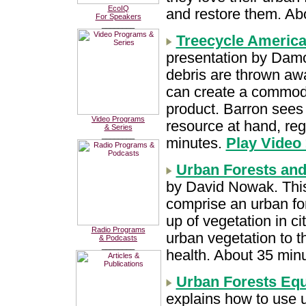
EcoIQ
and restore them. Ab
For Speakers
________
Treecycle America:
presentation by Damo
debris are thrown awa
can create a commodit
product. Barron sees 
Video Programs
resource at hand, reg
& Series
________
minutes.
Play Video
Urban Forests and
by David Nowak. This 
comprise an urban fo
up of vegetation in ci
Radio Programs
urban vegetation to
& Podcasts
________
health. About 35 min
Urban Forests Equ
explains how to use ur