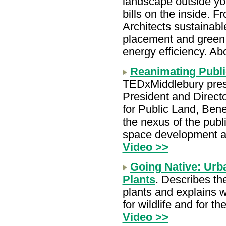
landscape outside yo
bills on the inside. 
Architects sustainab
placement and green 
energy efficiency. Ab
Reanimating Publi
TEDxMiddlebury pres
President and Direct
for Public Land, Bene
the nexus of the publi
space development 
Video >>
Going Native: Urb
Plants
. Describes th
plants and explains w
for wildlife and for 
Video >>