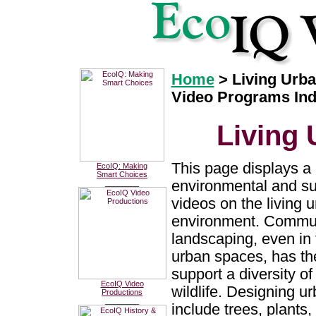
Home
> Living Urb
Video Programs In
Living
This page displays a 
EcoIQ: Making
Smart Choices
environmental and sus
________
videos on the living 
environment. Commun
landscaping, even in
urban spaces, has the
support a diversity of
EcoIQ Video
wildlife. Designing u
Productions
________
include trees, plants