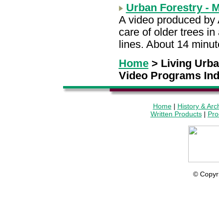
Urban Forestry - 
A video produced by 
care of older trees i
lines. About 14 minu
Home
> Living Urb
Video Programs In
Home
|
History & Arc
Written Products
|
Pro
© Copyr