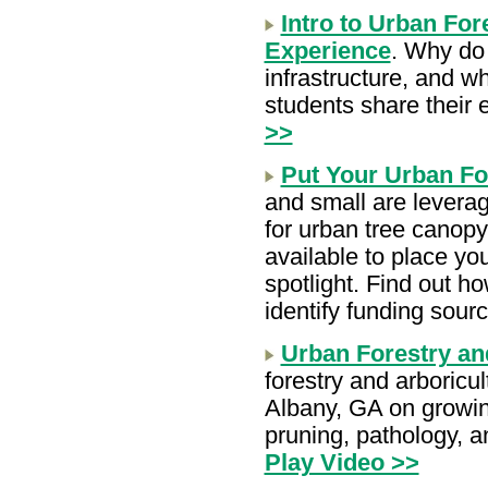
Intro to Urban For
Experience
.
Why do 
infrastructure, and w
students share their
>>
Put Your Urban For
and small are levera
for urban tree canopy
available to place yo
spotlight. Find out h
identify funding sour
Urban Forestry an
forestry and arboricu
Albany, GA on growin
pruning, pathology, 
Play Video >>