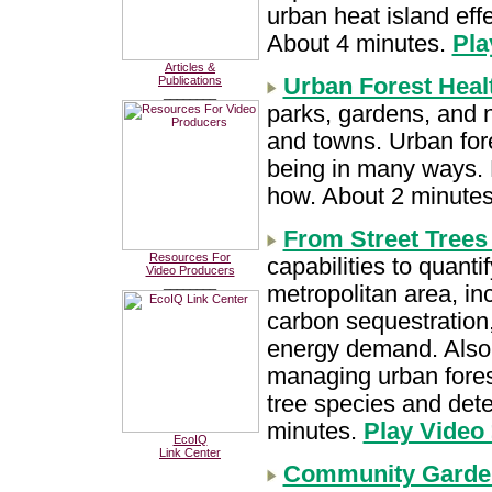
urban heat island effe
About 4 minutes.
Pla
Articles &
Urban Forest Heal
Publications
________
parks, gardens, and na
and towns. Urban for
being in many ways. Ne
how. About 2 minute
From Street Trees 
Resources For
capabilities to quanti
Video Producers
________
metropolitan area, inc
carbon sequestration,
energy demand. Also 
managing urban forest
tree species and dete
minutes.
Play Video
EcoIQ
Link Center
Community Garden