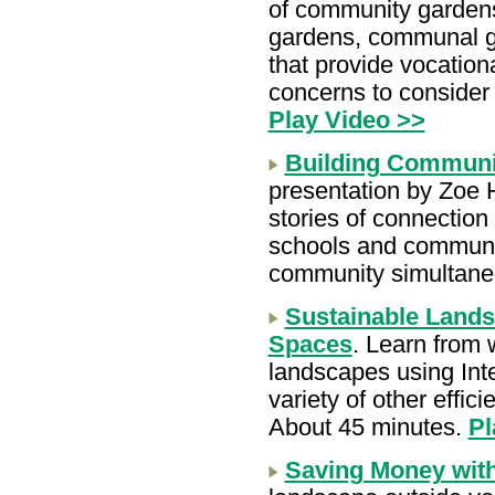
of community gardens
gardens, communal ga
that provide vocation
concerns to consider
Play Video >>
Building Communi
presentation by Zoe 
stories of connection
schools and communit
community simultane
Sustainable Lands
Spaces
. Learn from 
landscapes using Int
variety of other effici
About 45 minutes.
Pl
Saving Money wit