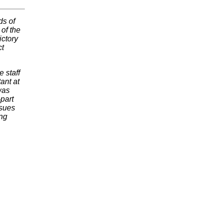
ds of
 of the
ictory
ct
 staff
ant at
was
-part
ssues
ing