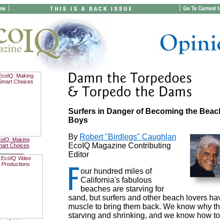
Surfers in Danger of Becoming the Beac
Boys
By
Robert "Birdlegs" Caughlan
oIQ: Making
EcoIQ Magazine Contributing
art Choices
________
Editor
our hundred miles of
California's fabulous
beaches are starving for
sand, but surfers and other beach lovers ha
muscle to bring them back. We know why th
starving and shrinking, and we know how to