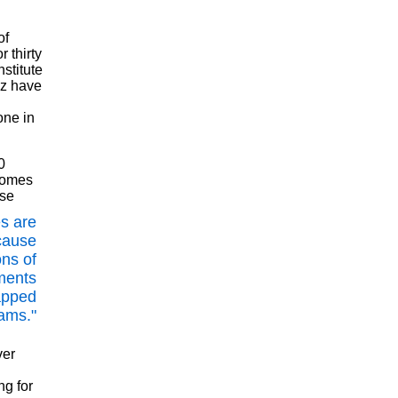
of
 thirty
stitute
uz have
one in
0
 comes
use
s are
cause
ons of
ments
apped
ams."
ver
ng for