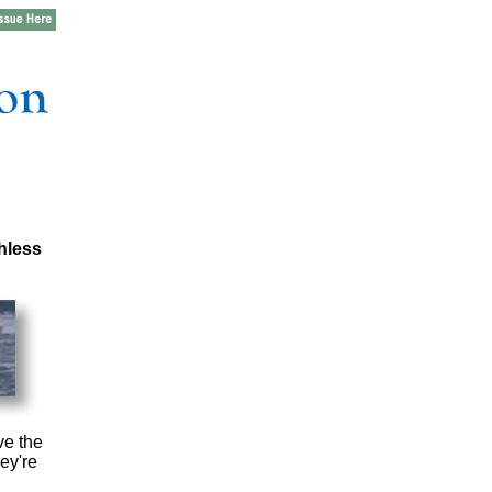
hless
ve the
ey're