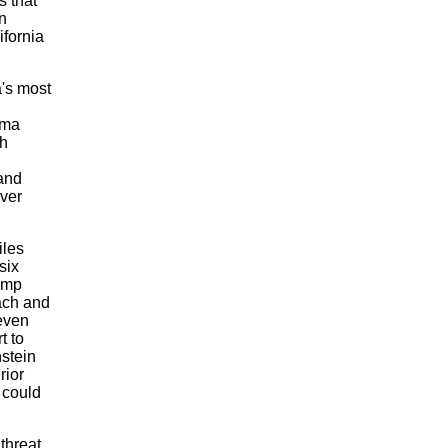
s that
n
ifornia
a's most
ima
th
and
over
iles
six
dump
each and
even
t to
nstein
rior
 could
threat