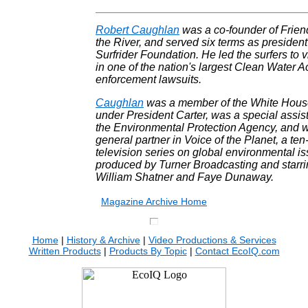
Robert Caughlan
was a co-founder of Frien
the River, and served six terms as president
Surfrider Foundation. He led the surfers to v
in one of the nation's largest Clean Water A
enforcement lawsuits.
Caughlan
was a member of the White House
under President Carter, was a special assist
the Environmental Protection Agency, and 
general partner in Voice of the Planet, a ten
television series on global environmental i
produced by Turner Broadcasting and starr
William Shatner and Faye Dunaway.
.
Magazine Archive Home
Home
|
History & Archive
|
Video Productions & Services
Written Products
|
Products By Topic
|
Contact EcoIQ.com