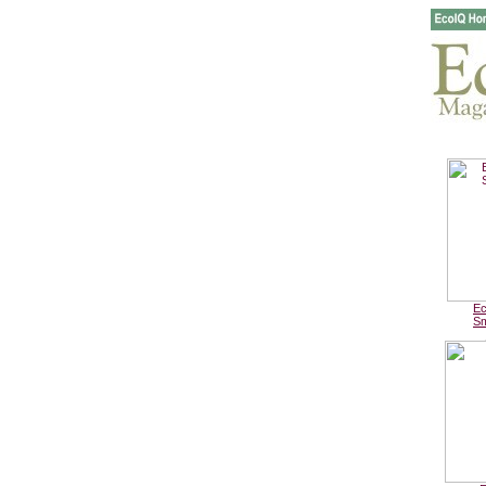
Ec
Sm