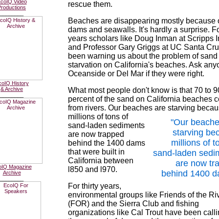
coIQ Video
rescue them.
Productions
________
Beaches are disappearing mostly because 
dams and seawalls. It's hardly a surprise. For
years scholars like Doug Inman at Scripps In
and Professor Gary Griggs at UC Santa Cr
been warning us about the problem of sand
starvation on California's beaches. Ask any
Oceanside or Del Mar if they were right.
coIQ History
& Archive
What most people don't know is that 70 to 9
________
percent of the sand on California beaches
from rivers. Our beaches
are starving beca
millions of tons of
"Our beache
sand-laden sediments
starving be
are now trapped
millions of t
behind the 1400 dams
that were built in
sand-laden sedi
California between
are now tr
oIQ Magazine
l850 and l970.
behind 1400 d
Archive
________
For thirty years,
environmental groups like Friends of the Ri
(FOR) and the Sierra Club and fishing
organizations like Cal Trout have been calli