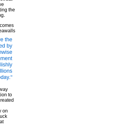
we
ting the
ng.
s comes
seawalls
e the
ed by
nwise
pment
lishly
llions
oday."
 way
ion to
created
y on
tuck
at