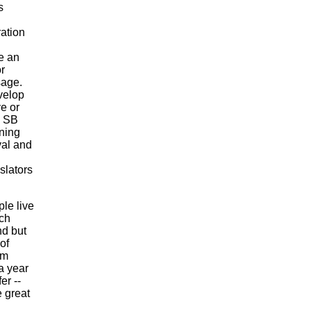
s
ation
e an
r
sage.
velop
e or
. SB
ning
val and
islators
ple live
ach
nd but
of
om
a year
er --
 great