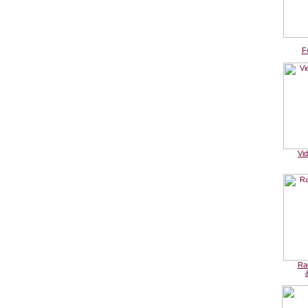
F
Vi
Ra