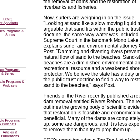
the removal of dams and the restoration of
riverbanks and fisheries.
Now, surfers are weighing in on the issue.
EcoIQ
"Looking at sand like a slow moving liquid 
or Speakers
________
arguable that sand fits within the public trust
doctrine, the same way water was included 
Supreme Court in the landmark Mono Lake 
explains surfer and environmental attorney
Post. "Damming and diverting rivers prevent
natural flow of sand to the beaches. Sand-s
beaches are a diminished environmental a
recreational resource and a weakened shor
deo Programs
protector. We believe the state has a duty u
& Series
________
the public trust doctrine to find a way to rest
sand to the beaches," says Post.
Friends of the River recently published a re
dam removal entitled Rivers Reborn. The re
outlines the growing body of scientific evid
that restoration is feasible and economicall
beneficial. Many of the dams are completely
dio Programs
up, some are dangerous, and it is less exp
& Podcasts
________
to remove them than try to prop them up.