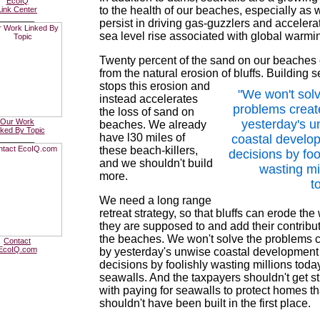
EcoIQ
to the health of our beaches, especially as 
Link Center
________
persist in driving gas-guzzlers and accelera
sea level rise associated with global warmi
Twenty percent of the sand on our beache
from the natural erosion of bluffs. Building 
stops this erosion
and
"We won't solv
instead accelerates
problems creat
the loss of sand on
Our Work
yesterday's u
beaches. We already
nked By Topic
have l30 miles of
coastal develo
________
these beach-killers,
decisions by foo
and we shouldn't build
wasting mi
more.
t
We need a long range
retreat strategy, so that bluffs can erode the
they are supposed to and add their contribut
the beaches. We won't solve the problems 
Contact
EcoIQ.com
by yesterday's unwise coastal development
decisions by foolishly wasting millions toda
seawalls. And the taxpayers shouldn't get s
with paying for seawalls to protect homes th
shouldn't have been built in the first place.