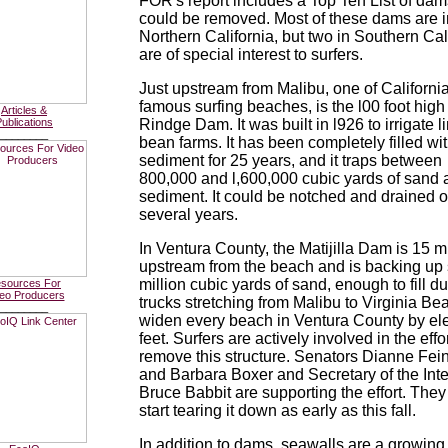
FOR's report includes a Top Ten List of dam
could be removed. Most of these dams are i
Northern California, but two in Southern Cal
are of special interest to surfers.
Just upstream from Malibu, one of Californi
famous surfing beaches, is the l00 foot high
Articles &
ublications
Rindge Dam. It was built in l926 to irrigate l
________
bean farms. It has been completely filled wi
sediment for 25 years, and it traps between
800,000 and l,600,000 cubic yards of sand 
sediment. It could be notched and drained 
several years.
In Ventura County, the Matijilla Dam is 15 m
upstream from the beach and is backing up 
million cubic yards of sand, enough to fill 
sources For
eo Producers
trucks stretching from Malibu to Virginia B
________
widen every beach in Ventura County by el
feet. Surfers are actively involved in the effor
remove this structure. Senators Dianne Fei
and Barbara Boxer and Secretary of the Inte
Bruce Babbit are supporting the effort. They
start tearing it down as early as this fall.
In addition to dams, seawalls are a growing 