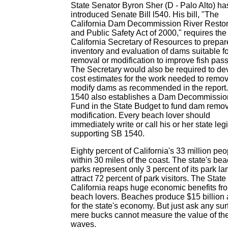
State Senator Byron Sher (D - Palo Alto) ha
introduced Senate Bill l540. His bill, "The
California Dam Decommission River Restor
and Public Safety Act of 2000," requires the
California Secretary of Resources to prepar
inventory and evaluation of dams suitable fo
removal or modification to improve fish pas
The Secretary would also be required to de
cost estimates for the work needed to remov
modify dams as recommended in the report
1540 also establishes a Dam Decommissio
Fund in the State Budget to fund dam remo
modification. Every beach lover should
immediately write or call his or her state leg
supporting SB 1540.
Eighty percent of California's 33 million peo
within 30 miles of the coast. The state's be
parks represent only 3 percent of its park la
attract 72 percent of park visitors. The State 
California reaps huge economic benefits fr
beach lovers. Beaches produce $15 billion 
for the state's economy. But just ask any surf
mere bucks cannot measure the value of the
waves.