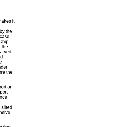
makes it
by the
case,"
 Chip
 the
tarved
nd
e
nder
ore the
port on
port
ence
y
 silted
ensive