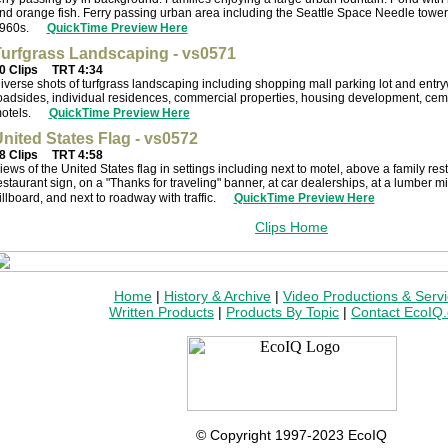
nd orange fish. Ferry passing urban area including the Seattle Space Needle tower. 
960s.
QuickTime Preview Here
urfgrass Landscaping - vs0571
0 Clips
TRT 4:34
iverse shots of turfgrass landscaping including shopping mall parking lot and entry
oadsides, individual residences, commercial properties, housing development, ceme
otels.
QuickTime Preview Here
nited States Flag - vs0572
8 Clips
TRT 4:58
iews of the United States flag in settings including next to motel, above a family rest
estaurant sign, on a "Thanks for traveling" banner, at car dealerships, at a lumber m
illboard, and next to roadway with traffic.
QuickTime Preview Here
Clips Home
Home
|
History & Archive
|
Video Productions & Serv
Written Products
|
Products By Topic
|
Contact EcoIQ
© Copyright 1997-2023 EcoIQ