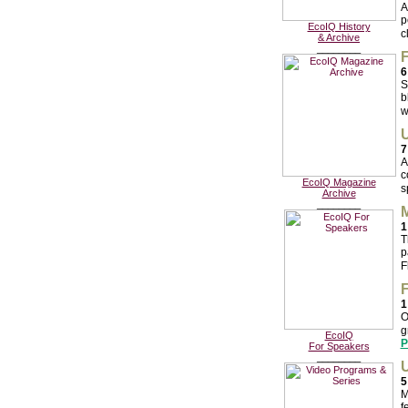
A
p
EcoIQ History
c
& Archive
________
F
6
S
b
w
U
7
A
c
EcoIQ Magazine
s
Archive
________
M
1
T
p
F
F
1
O
g
EcoIQ
P
For Speakers
________
U
5
M
f