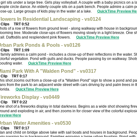
 girl sits under a large tree. Girls play volleyball. A couple with a baby picnics on a 
eople circle dance. An elderly couple sits on a park bench. People admire a calm po
lose-up. Large groups of kids play in the water at a lake.
QuickTime Preview He
lowers In Residential Landscaping - vs0124
 Clips
TRT 0:52
hots of a row of flowers from ground level - along walkway with house in backgrou
looming tree. Moderate close-ups of flowers moving slowly in a light breeze. One s
all. Daffodils and resplendent pink flowers.
QuickTime Preview Here
rban Park Ponds & Pools - vs0126
 Clips
TRT 1:09
 family admires a calm pond - includes a close-up of their reflections in the water. 
olorful vegetation. Pond with gulls and ducks. People passing by on walkway. Shots
pouting water.
QuickTime Preview Here
iami Park With A "Walden Pond" - vs0317
 Clip
TRT 0:17
his shot zooms out from a close-up of a "Walden Pond" sign to show a pond and pa
ans from the park to an adjacent wide street with cars driving by and palm trees in 
lorida.
QuickTime Preview Here
ireworks Display - vs0449
 Clip
TRT 0:22
ne shot of a fireworks display in total darkness. Begins as a wide shot showing fir
round and exploding in air, and then zooms in for closer view of the colorful explos
review Here
rban Water Amenities - vs0530
 Clips
TRT 0:17
an and child on bridge above lake with sail boats and houses in background. Peopl
erry passing by in background. Families enjoying a large urban fountain. Pond with red