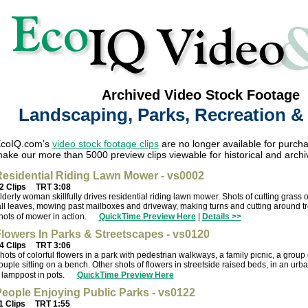
Archived Video Stock Footage
Landscaping, Parks, Recreation 
coIQ.com’s
video stock footage clips
are no longer available for purcha
ake our more than 5000 preview clips viewable for historical and archi
esidential Riding Lawn Mower - vs0002
2 Clips
TRT 3:08
lderly woman skillfully drives residential riding lawn mower. Shots of cutting grass 
all leaves, mowing past mailboxes and driveway, making turns and cutting around t
hots of mower in action.
QuickTime Preview Here
|
Details >>
lowers In Parks & Streetscapes - vs0120
4 Clips
TRT 3:06
hots of colorful flowers in a park with pedestrian walkways, a family picnic, a grou
ouple sitting on a bench. Other shots of flowers in streetside raised beds, in an ur
 lamppost in pots.
QuickTime Preview Here
eople Enjoying Public Parks - vs0122
1 Clips
TRT 1:55