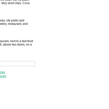
Very short clips. Circa
way, city parks and
tery, restaurant, and
aurant, next to a fast food
ill, above two dams, on a
ices
.com