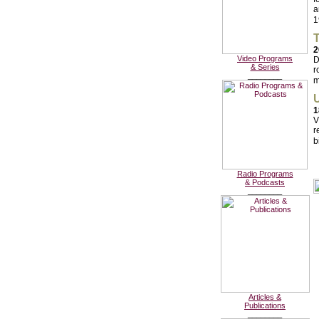
a
1
T
2
Video Programs
D
& Series
r
________
m
U
1
V
r
b
Radio Programs
& Podcasts
________
Articles &
Publications
________