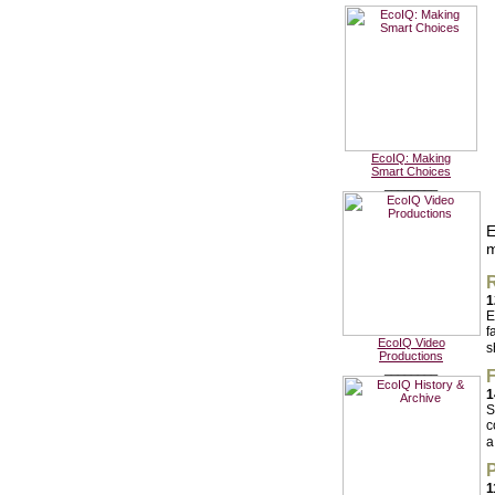
EcoIQ: Making
Smart Choices
________
E
m
R
1
E
f
EcoIQ Video
s
Productions
________
F
1
S
c
a
P
1