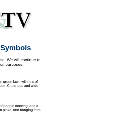
& Symbols
se. We will continue to
val purposes.
on green lawn with lots of
rees. Close-ups and wide
p of people dancing, and a
ban plaza, and hanging from