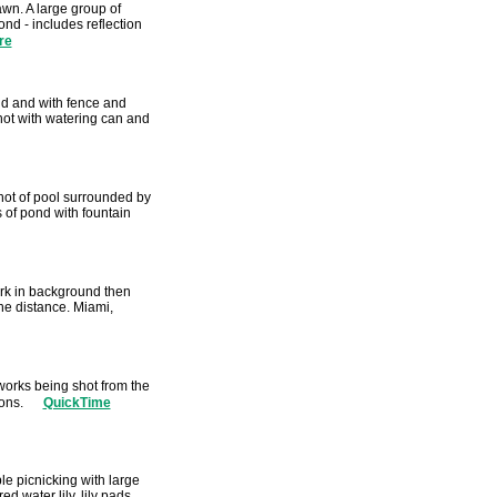
lawn. A large group of
nd - includes reflection
re
nd and with fence and
hot with watering can and
Shot of pool surrounded by
 of pond with fountain
rk in background then
the distance. Miami,
eworks being shot from the
ions.
QuickTime
e picnicking with large
 water lily, lily pads,