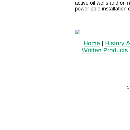
active oil wells and on r
power pole installation 
Home
|
History 
Written Products
©