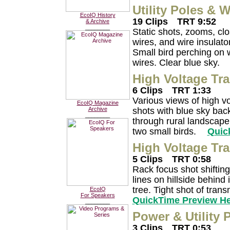
Utility Poles & W
EcoIQ History
19 Clips
TRT 9:52
& Archive
________
Static shots, zooms, clo
wires, and wire insula
Small bird perching on w
wires. Clear blue sky.
High Voltage Tr
6 Clips
TRT 1:33
Various views of high v
EcoIQ Magazine
shots with blue sky ba
Archive
________
through rural landscape.
two small birds.
Quic
High Voltage Tr
5 Clips
TRT 0:58
Rack focus shot shiftin
lines on hillside behind
tree. Tight shot of tran
EcoIQ
For Speakers
QuickTime Preview H
________
Power & Utility 
3 Clips
TRT 0:53