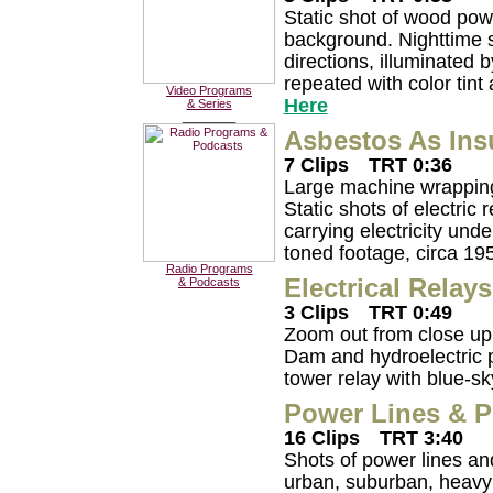
Static shot of wood pow
background. Nighttime sh
directions, illuminated b
repeated with color tint
Video Programs
Here
& Series
________
Asbestos As Ins
7 Clips
TRT 0:36
Large machine wrapping 
Static shots of electric
carrying electricity und
toned footage, circa 19
Radio Programs
Electrical Relays
& Podcasts
3 Clips
TRT 0:49
Zoom out from close up 
Dam and hydroelectric p
tower relay with blue-s
Power Lines & P
16 Clips
TRT 3:40
Shots of power lines an
urban, suburban, heavy in