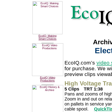
EcoIQ: Making
Smart Choices
Archi
________
Elec
EcoIQ.com’s
video 
for purchase. We wi
preview clips viewab
EcoIQ Video
Productions
High Voltage Tr
________
5 Clips
TRT 1:38
Pans and zooms of high
Zoom in and out on relay
on pallets in service ya
cable spool.
QuickTi