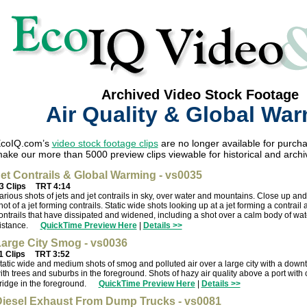
Archived Video Stock Footage
Air Quality & Global Wa
coIQ.com’s
video stock footage clips
are no longer available for purcha
ake our more than 5000 preview clips viewable for historical and archi
et Contrails & Global Warming - vs0035
3 Clips
TRT 4:14
arious shots of jets and jet contrails in sky, over water and mountains. Close up an
hot of a jet forming contrails. Static wide shots looking up at a jet forming a contrail 
ontrails that have dissipated and widened, including a shot over a calm body of wat
istance.
QuickTime Preview Here
|
Details >>
arge City Smog - vs0036
1 Clips
TRT 3:52
tatic wide and medium shots of smog and polluted air over a large city with a dow
ith trees and suburbs in the foreground. Shots of hazy air quality above a port with 
ridge in the foreground.
QuickTime Preview Here
|
Details >>
iesel Exhaust From Dump Trucks - vs0081