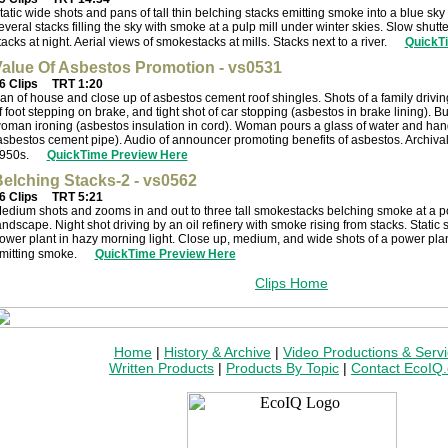
tatic wide shots and pans of tall thin belching stacks emitting smoke into a blue sky 
everal stacks filling the sky with smoke at a pulp mill under winter skies. Slow shut
tacks at night. Aerial views of smokestacks at mills. Stacks next to a river.
QuickT
alue Of Asbestos Promotion - vs0531
6 Clips
TRT 1:20
an of house and close up of asbestos cement roof shingles. Shots of a family driving
f foot stepping on brake, and tight shot of car stopping (asbestos in brake lining). B
oman ironing (asbestos insulation in cord). Woman pours a glass of water and hand
asbestos cement pipe). Audio of announcer promoting benefits of asbestos. Archival
950s.
QuickTime Preview Here
elching Stacks-2 - vs0562
6 Clips
TRT 5:21
edium shots and zooms in and out to three tall smokestacks belching smoke at a po
andscape. Night shot driving by an oil refinery with smoke rising from stacks. Static sh
ower plant in hazy morning light. Close up, medium, and wide shots of a power plan
mitting smoke.
QuickTime Preview Here
Clips Home
Home
|
History & Archive
|
Video Productions & Serv
Written Products
|
Products By Topic
|
Contact EcoIQ