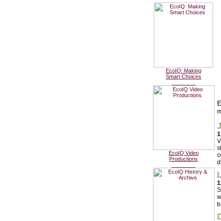
EcoIQ: Making
Smart Choices
________
E
m
J
1
V
s
EcoIQ Video
c
Productions
d
________
L
1
S
w
b
D