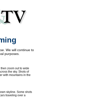
rming
se. We will continue to
val purposes.
d then zoom out to wide
across the sky. Shots of
er with mountains in the
ntown skyline. Some shots
cars traveling over a