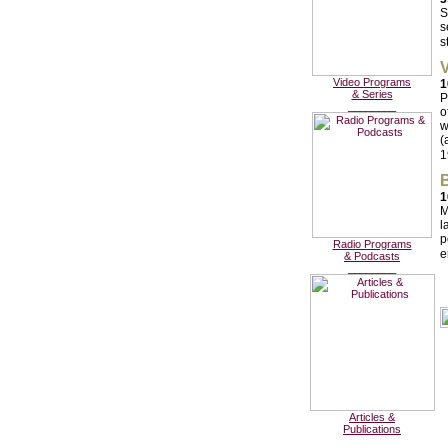
S
s
s
V
Video Programs
1
& Series
P
________
o
w
(
1
B
1
M
l
p
Radio Programs
e
& Podcasts
________
Articles &
Publications