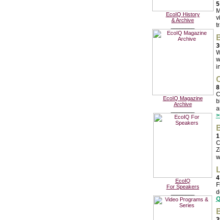
5
M
EcoIQ History
v
& Archive
t
________
B
3
W
w
i
C
8
C
EcoIQ Magazine
b
Archive
a
________
>
B
1
C
Z
w
L
4
EcoIQ
F
For Speakers
d
________
Q
B
3