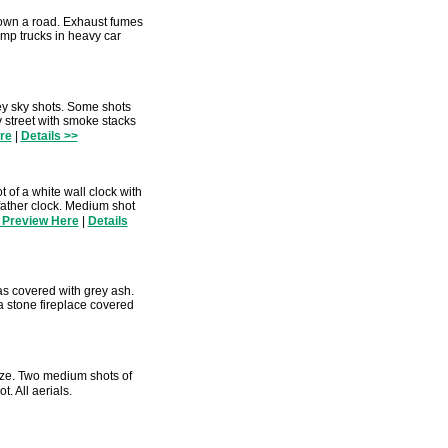
down a road. Exhaust fumes
mp trucks in heavy car
y sky shots. Some shots
y street with smoke stacks
re
|
Details >>
 of a white wall clock with
dfather clock. Medium shot
 Preview Here
|
Details
as covered with grey ash.
a stone fireplace covered
aze. Two medium shots of
. All aerials.