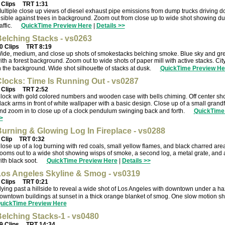
 Clips
TRT 1:31
ultiple close up views of diesel exhaust pipe emissions from dump trucks driving 
isible against trees in background. Zoom out from close up to wide shot showing du
raffic.
QuickTime Preview Here
|
Details >>
elching Stacks - vs0263
0 Clips
TRT 8:19
ide, medium, and close up shots of smokestacks belching smoke. Blue sky and gre
ith a forest background. Zoom out to wide shots of paper mill with active stacks. Cit
n the background. Wide shot silhouette of stacks at dusk.
QuickTime Preview He
locks: Time Is Running Out - vs0287
 Clips
TRT 2:52
lock with gold colored numbers and wooden case with bells chiming. Off center shot
lack arms in front of white wallpaper with a basic design. Close up of a small gran
nd zoom in to close up of a clock pendulum swinging back and forth.
QuickTime
>
urning & Glowing Log In Fireplace - vs0288
 Clip
TRT 0:32
lose up of a log burning with red coals, small yellow flames, and black charred are
ooms out to a wide shot showing wisps of smoke, a second log, a metal grate, and 
ith black soot.
QuickTime Preview Here
|
Details >>
os Angeles Skyline & Smog - vs0319
 Clips
TRT 0:21
lying past a hillside to reveal a wide shot of Los Angeles with downtown under a h
owntown buildings at sunset in a thick orange blanket of smog. One slow motion shot
uickTime Preview Here
elching Stacks-1 - vs0480
9 Clips
TRT 14:34