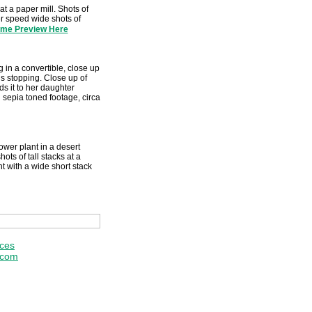
at a paper mill. Shots of
ter speed wide shots of
ime Preview Here
 in a convertible, close up
us stopping. Close up of
s it to her daughter
 sepia toned footage, circa
wer plant in a desert
ots of tall stacks at a
t with a wide short stack
ices
.com