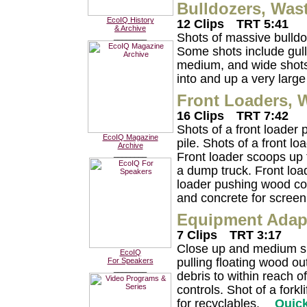
Bulldozers, Was
EcoIQ History
12 Clips
TRT 5:41
& Archive
Shots of massive bulldoz
________
Some shots include gull
medium, and wide shots 
into and up a very large
Front Loaders, 
16 Clips
TRT 7:42
Shots of a front loader
EcoIQ Magazine
pile. Shots of a front l
Archive
________
Front loader scoops up f
a dump truck. Front loa
loader pushing wood cons
and concrete for screen
Equipment Adapt
7 Clips
TRT 3:17
Close up and medium sh
EcoIQ
pulling floating wood o
For Speakers
________
debris to within reach 
controls. Shot of a forkl
for recyclables.
Quic