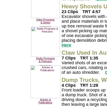
Heavy Shovels U
23 Clips
TRT 4:57
Excavator shovels with 
Video Programs
and place materials in t
& Series
up tree removal waste f
________
a shovel picking up mate
of one excavator pickin
placing demolition debr
Here
Claw Used In Au
7 Clips
TRT 1:35
Radio Programs
& Podcasts
Varied shots of an exca
________
crushed cars, rotating o
of an auto shredder.
Dump Trucks, Wa
4 Clips
TRT 1:28
Front loader scoops up f
a dump truck. Shot of a
driving down a recycling 
Articles &
Publications
then leaving a large land