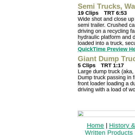
Semi Trucks, Wa
19 Clips
TRT 6:53
Wide shot and close up 
semi trailer. Crushed ca
driving on a recycling fa
hydraulic platform and 
loaded into a truck, sec
QuickTime Preview H
Giant Dump Truc
5 Clips
TRT 1:17
Large dump truck (aka, h
Dump truck passing in fr
front loader loading a 
driving with a load of w
Home
|
History 
Written Products