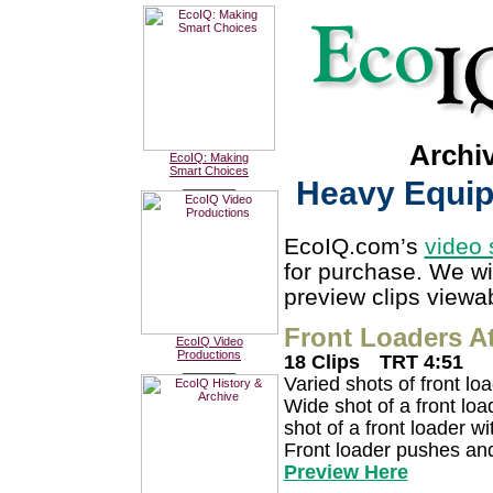
Archi
EcoIQ: Making
Smart Choices
Heavy Equip.
________
EcoIQ.com’s
video 
for purchase. We wi
preview clips viewab
Front Loaders A
EcoIQ Video
Productions
18 Clips
TRT 4:51
________
Varied shots of front lo
Wide shot of a front loa
shot of a front loader w
Front loader pushes and 
Preview Here