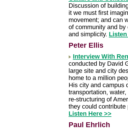
Discussion of building
it we must first imagin
movement; and can we 
of community and by c
and simplicity.
Listen
Peter Ellis
Interview With Ren
conducted by David Go
large site and city de
home to a million peo
His city and campus 
transportation, water
re-structuring of Amer
they could contribute 
Listen Here >>
Paul Ehrlich