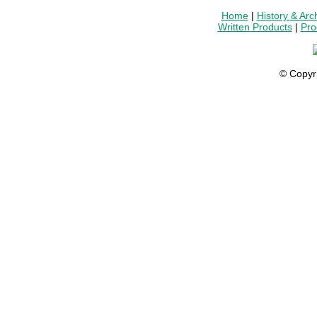
Home
|
History & Arc
Written Products
|
Pro
© Copyr