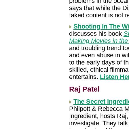
problems in the ocean
says that while the D
faked content is not 
Shooting In The Wi
discusses his book
Sh
Making Movies in th
and troubling trend t
and even abuse in wild
to the early days of t
skilled, ethical film
entertains.
Listen He
Raj Patel
The Secret Ingred
Philpott & Rebecca M
Ingredient, hosts Ra
investigate. They tal