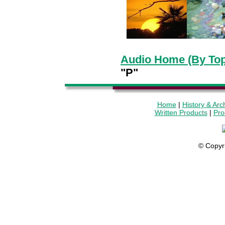
Audio Home (By Top
"P"
Home
|
History & Arc
Written Products
|
Pro
© Copyr