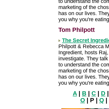
to understand the com
marketing of the chos
has on our lives. They 
you why you're eating
Tom Philpott
The Secret Ingred
Philpott & Rebecca M
Ingredient, hosts Ra
investigate. They tal
to understand the com
marketing of the chos
has on our lives. They 
you why you're eating
A
|
B
|
C
|
D
O
| P |
Q
|