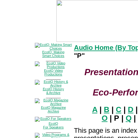
Audio Home (By Top
EcoIQ: Making
"P"
Smart Choices
________
Presentation
EcoIQ Video
Productions
________
EcoIQ History
Eco-Perfo
& Archive
________
A
|
B
|
C
|
D
EcoIQ Magazine
Archive
________
O
| P |
Q
|
EcoIQ
For Speakers
This page is an index
________