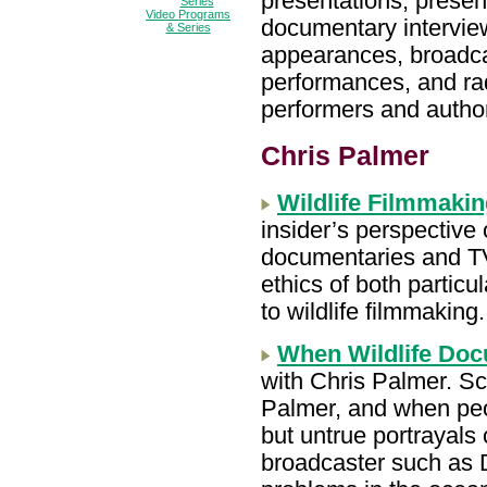
presentations, presen
Video Programs
documentary interview
& Series
appearances, broadca
performances, and ra
performers and author
Chris Palmer
Wildlife Filmmakin
insider’s perspective o
documentaries and TV
ethics of both particu
to wildlife filmmaking
When Wildlife Do
with Chris Palmer. Sc
Palmer, and when peo
but untrue portrayals
broadcaster such as D