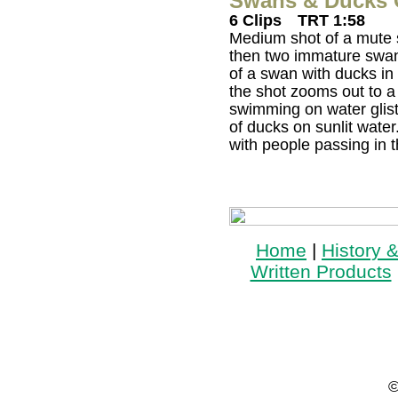
Swans & Ducks O
6 Clips
TRT 1:58
Medium shot of a mute 
then two immature swan
of a swan with ducks i
the shot zooms out to a
swimming on water glist
of ducks on sunlit water
with people passing in
Home
|
History 
Written Products
©