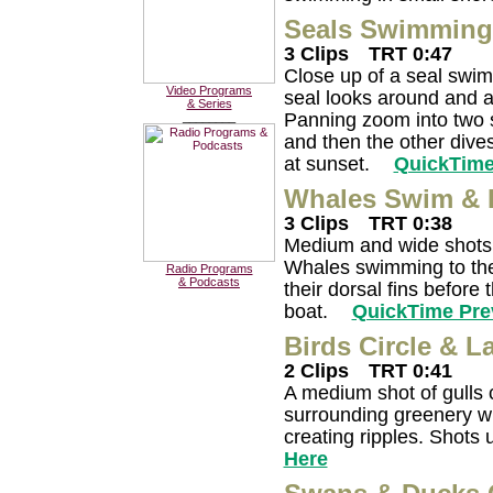
Seals Swimming 
3 Clips
TRT 0:47
Close up of a seal swim
Video Programs
seal looks around and a
& Series
Panning zoom into two s
________
and then the other dive
at sunset.
QuickTime
Whales Swim & 
3 Clips
TRT 0:38
Medium and wide shots 
Whales swimming to the 
Radio Programs
& Podcasts
their dorsal fins before 
boat.
QuickTime Pre
Birds Circle & 
2 Clips
TRT 0:41
A medium shot of gulls c
surrounding greenery wi
creating ripples. Shots 
Here