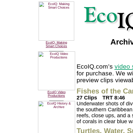
Archi
EcoIQ: Making
Smart Choices
________
EcoIQ.com’s
video 
for purchase. We wi
preview clips viewab
Fishes of the Ca
EcoIQ Video
Productions
27 Clips
TRT 8:46
________
Underwater shots of dive
the southern Caribbean. 
reefs, close ups, and a 
of corals in clear blue w
Turtles, Water, 