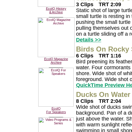
3 Clips
TRT 2:09
EcoIQ History
Static shot of large turt
& Archive
small turtle is resting in
________
pushing the small turtle
pulling themselves out o
on a turtle sliding off a 
Details >>
Birds On Rocky 
6 Clips
TRT 1:16
EcoIQ Magazine
Bird preening its feathe
Archive
________
water. Four cormorants 
shore. Wide shot of whit
foreground. Wide shot o
QuickTime Preview H
Ducks On Water 
8 Clips
TRT 2:04
Wide shot of ducks swi
EcoIQ
background. Pan of a duc
For Speakers
________
just above the water. S
with warm sunlight refl
swimming in small shore