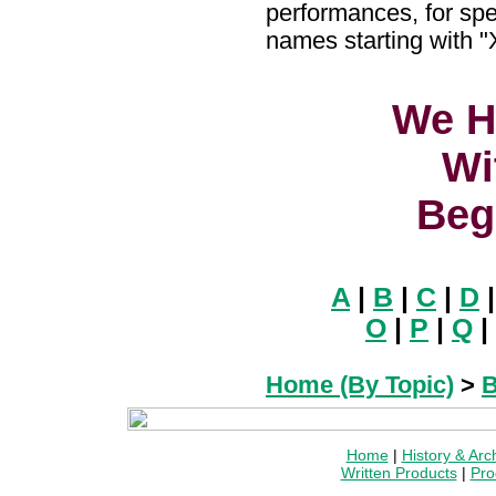
performances, for spe
names starting with "
We H
Wi
Beg
A
|
B
|
C
|
D
O
|
P
|
Q
|
Home (By Topic)
>
B
Home
|
History & Arc
Written Products
|
Pro