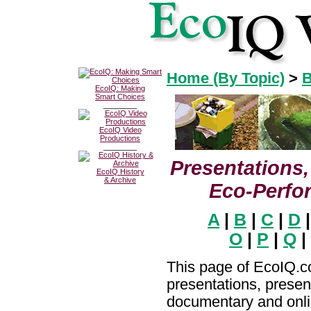
Home (By Topic)
>
B
EcoIQ: Making
Smart Choices
________
EcoIQ Video
Productions
________
Presentations,
EcoIQ History
& Archive
Eco-Perfo
A
|
B
|
C
|
D
O
|
P
|
Q
|
This page of EcoIQ.co
presentations, presen
documentary and onli