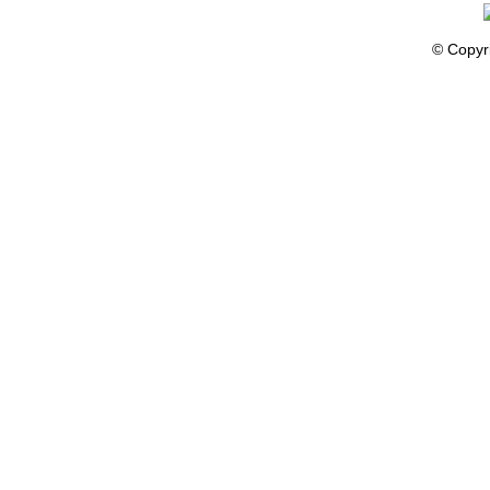
© Copyr