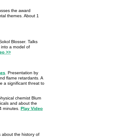
cusses the award
ntal themes. About 1
okol Blosser. Talks
into a model of
eo >>
mes
. Presentation by
nd flame retardants. A
 a significant threat to
physical chemist Blum
micals and about the
14 minutes.
Play Video
 about the history of