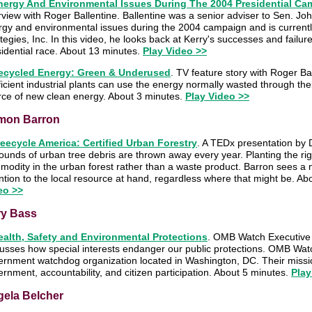
nergy And Environmental Issues During The 2004 Presidential C
rview with Roger Ballentine. Ballentine was a senior adviser to Sen. J
rgy and environmental issues during the 2004 campaign and is currentl
tegies, Inc. In this video, he looks back at Kerry's successes and failur
idential race. About 13 minutes.
Play Video >>
ecycled Energy: Green & Underused
. TV feature story with Roger B
ficient industrial plants can use the energy normally wasted through th
rce of new clean energy. About 3 minutes.
Play Video >>
mon Barron
reecycle America: Certified Urban Forestry
. A TEDx presentation by 
ounds of urban tree debris are thrown away every year. Planting the ri
modity in the urban forest rather than a waste product. Barron sees a
ntion to the local resource at hand, regardless where that might be. A
eo >>
ry Bass
ealth, Safety and Environmental Protections
. OMB Watch Executive 
usses how special interests endanger our public protections. OMB Watc
ernment watchdog organization located in Washington, DC. Their missi
rnment, accountability, and citizen participation. About 5 minutes.
Play
ela Belcher