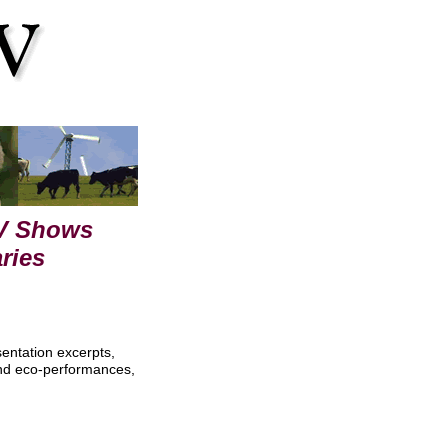
TV Shows
ries
sentation excerpts,
and eco-performances,