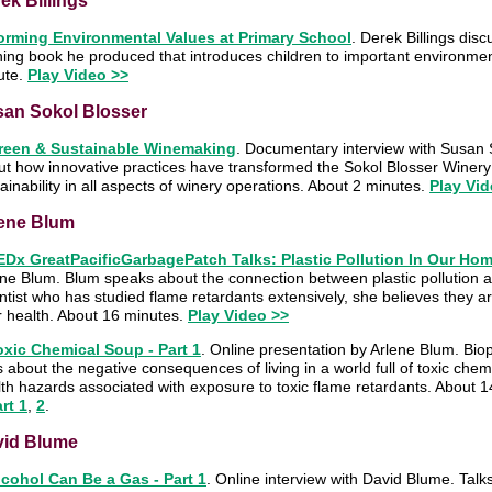
ek Billings
orming Environmental Values at Primary School
. Derek Billings dis
ning book he produced that introduces children to important environme
ute.
Play Video >>
an Sokol Blosser
reen & Sustainable Winemaking
. Documentary interview with Susan S
t how innovative practices have transformed the Sokol Blosser Winery 
ainability in all aspects of winery operations. About 2 minutes.
Play Vid
ene Blum
EDx GreatPacificGarbagePatch Talks: Plastic Pollution In Our Ho
ne Blum. Blum speaks about the connection between plastic pollution a
ntist who has studied flame retardants extensively, she believes they are
r health. About 16 minutes.
Play Video >>
oxic Chemical Soup - Part 1
. Online presentation by Arlene Blum. Bio
s about the negative consequences of living in a world full of toxic che
th hazards associated with exposure to toxic flame retardants. About 
rt 1
,
2
.
vid Blume
lcohol Can Be a Gas - Part 1
. Online interview with David Blume. Talks