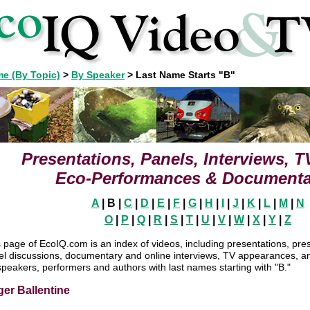
e (By Topic)
>
By Speaker
>
Last Name Starts "B"
Presentations, Panels, Interviews, 
Eco-Performances & Documenta
A
| B |
C
|
D
|
E
|
F
|
G
|
H
|
I
|
J
|
K
|
L
|
M
|
N
O
|
P
|
Q
|
R
|
S
|
T
|
U
|
V
|
W
|
X
|
Y
|
Z
 page of EcoIQ.com is an index of videos, including presentations, pre
el discussions, documentary and online interviews, TV appearances, 
speakers, performers and authors with last names starting with "B."
er Ballentine