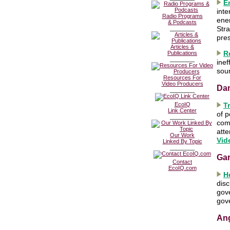
E
inte
Radio Programs
ene
& Podcasts
Stra
________
pres
Articles &
R
Publications
________
inef
sou
Resources For
Video Producers
Da
________
EcoIQ
T
Link Center
of p
________
com
atte
Our Work
Vid
Linked By Topic
________
Ga
Contact
EcoIQ.com
H
disc
gov
gove
Ang