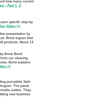
, and how many current
eo - Part 1
,
2
.
Learn specific step-by
lay Video >>
ine presentation by
 air, Bond argues that
old products. About 13
 by Annie Bond.
 from our cleaning
cies, Bond explains
ideo >>
ding journalists Seth
 Shogren. The panel
 media outlets. They
uilding new business