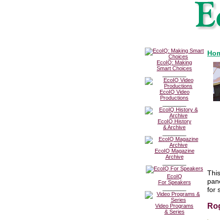
Hom
EcoIQ: Making
Smart Choices
________
EcoIQ Video
Productions
________
EcoIQ History
& Archive
________
EcoIQ Magazine
Archive
________
This
EcoIQ
pan
For Speakers
________
for 
Rog
Video Programs
& Series
________