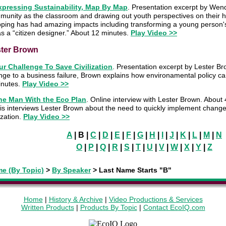
xpressing Sustainability, Map By Map
. Presentation excerpt by Wen
munity as the classroom and drawing out youth perspectives on their
ping has had amazing impacts including transforming a young person's
s a “citizen designer.” About 12 minutes.
Play Video >>
ter Brown
ur Challenge To Save Civilization
. Presentation excerpt by Lester Br
nge to a business failure, Brown explains how environamental policy c
inutes.
Play Video >>
he Man With the Eco Plan
. Online interview with Lester Brown. About
s interviews Lester Brown about the need to quickly implement changes
lization.
Play Video >>
A
| B |
C
|
D
|
E
|
F
|
G
|
H
|
I
|
J
|
K
|
L
|
M
|
N
O
|
P
|
Q
|
R
|
S
|
T
|
U
|
V
|
W
|
X
|
Y
|
Z
e (By Topic)
>
By Speaker
>
Last Name Starts "B"
Home
|
History & Archive
|
Video Productions & Services
Written Products
|
Products By Topic
|
Contact EcoIQ.com