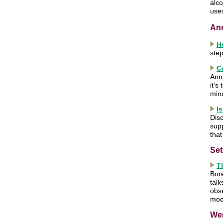
alco
use
An
H
step
C
Anni
it's
min
I
Disc
sup
that
Set
T
Bor
talk
obse
mod
We