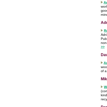
A
work
good
min
Ad
R
Adri
Publ
non
>>
Da
A
wood
of 
Mik
W
(com
kind
recy