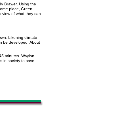
dy Brawer. Using the
 home place, Green
 view of what they can
own. Likening climate
an be developed. About
 45 minutes. Waylon
 in society to save