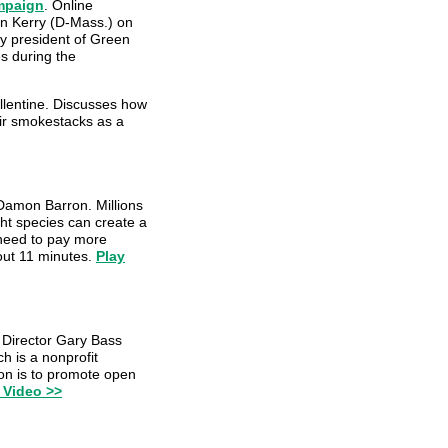
ampaign
. Online
ohn Kerry (D-Mass.) on
y president of Green
es during the
allentine. Discusses how
eir smokestacks as a
Damon Barron. Millions
ght species can create a
 need to pay more
bout 11 minutes.
Play
Director Gary Bass
h is a nonprofit
on is to promote open
 Video >>