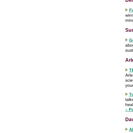
Der
F
win
min
Sus
G
abou
sust
Arl
T
Arle
scie
you
T
talk
heal
– Pa
Da
A