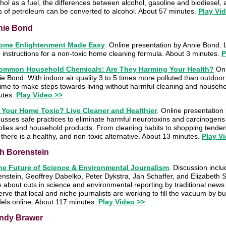
hol as a fuel, the differences between alcohol, gasoline and biodiesel
s of petroleum can be converted to alcohol. About 57 minutes.
Play Vid
nie Bond
ome Enlightenment Made Easy
. Online presentation by Annie Bond. 
 instructions for a non-toxic home cleaning formula. About 3 minutes.
P
ommon Household Chemicals: Are They Harming Your Health?
Onl
e Bond. With indoor air quality 3 to 5 times more polluted than outdoor
 time to make steps towards living without harmful cleaning and househ
utes.
Play Video >>
s Your Home Toxic? Live Cleaner and Healthier
. Online presentation
usses safe practices to eliminate harmful neurotoxins and carcinogens
plies and household products. From cleaning habits to shopping tenden
 there is a healthy, and non-toxic alternative. About 13 minutes.
Play V
h Borenstein
he Future of Science & Environmental Journalism
.
Discussion inclu
enstein, Geoffrey Dabelko, Peter Dykstra, Jan Schaffer, and Elizabeth
s about cuts in science and environmental reporting by traditional news
rve that local and niche journalists are working to fill the vacuum by b
els online. About 117 minutes.
Play Video >>
ndy Brawer