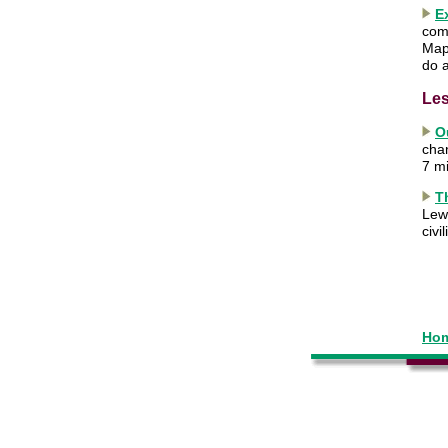
E
com
Map
do a
Les
O
cha
7 m
T
Lewi
civi
Hom