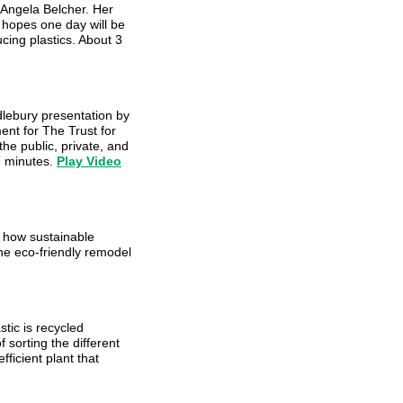
 Angela Belcher. Her
e hopes one day will be
cing plastics. About 3
lebury presentation by
ent for The Trust for
he public, private, and
7 minutes.
Play Video
 how sustainable
he eco-friendly remodel
tic is recycled
sorting the different
ficient plant that