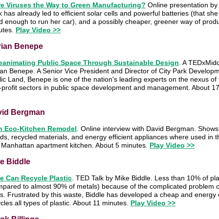
re Viruses the Way to Green Manufacturing?
Online presentation by
 has already led to efficient solar cells and powerful batteries (that sh
 enough to run her car), and a possibly cheaper, greener way of produ
utes.
Play Video >>
rian Benepe
eanimating Public Space Through Sustainable Design
. A TEDxMidd
an Benepe. A Senior Vice President and Director of City Park Developm
ic Land, Benepe is one of the nation's leading experts on the nexus of t
-profit sectors in public space development and management. About 1
vid Bergman
n Eco-Kitchen Remodel
. Online interview with David Bergman. Shows
s, recycled materials, and energy efficient appliances where used in t
a Manhattan apartment kitchen. About 5 minutes.
Play Video >>
e Biddle
e Can Recycle Plastic
. TED Talk by Mike Biddle. Less than 10% of plas
pared to almost 90% of metals) because of the complicated problem of 
s. Frustrated by this waste, Biddle has developed a cheap and energy ef
cles all types of plastic. About 11 minutes.
Play Video >>